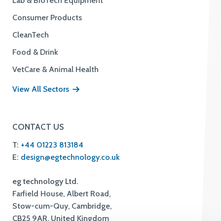
Lab & BioTech Equipment
Consumer Products
CleanTech
Food & Drink
VetCare & Animal Health
View All Sectors
CONTACT US
T:
+44 01223 813184
E:
design@egtechnology.co.uk
eg technology Ltd.
Farfield House, Albert Road,
Stow-cum-Quy, Cambridge,
CB25 9AR, United Kingdom