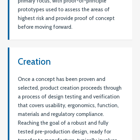
primary focus, with proof-of-principle
prototypes used to assess the areas of
highest risk and provide proof of concept
before moving forward.
Creation
Once a concept has been proven and
selected, product creation proceeds through
a process of design testing and verification
that covers usability, ergonomics, function,
materials and regulatory compliance.
Reaching the goal of a robust and fully
tested pre-production design, ready for