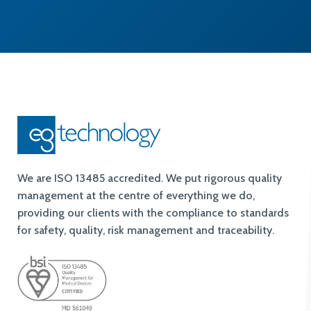
We are ISO 13485 accredited. We put rigorous quality
management at the centre of everything we do,
providing our clients with the compliance to standards
for safety, quality, risk management and traceability.