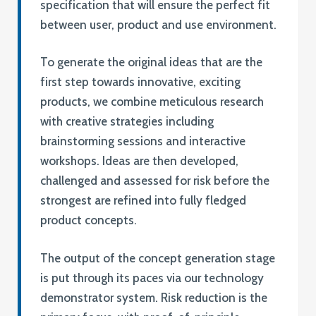
specification that will ensure the perfect fit
between user, product and use environment.
To generate the original ideas that are the
first step towards innovative, exciting
products, we combine meticulous research
with creative strategies including
brainstorming sessions and interactive
workshops. Ideas are then developed,
challenged and assessed for risk before the
strongest are refined into fully fledged
product concepts.
The output of the concept generation stage
is put through its paces via our technology
demonstrator system. Risk reduction is the