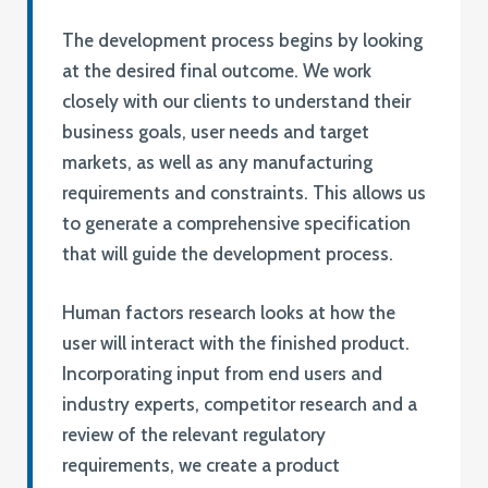
The development process begins by looking
at the desired final outcome. We work
closely with our clients to understand their
business goals, user needs and target
markets, as well as any manufacturing
requirements and constraints. This allows us
to generate a comprehensive specification
that will guide the development process.
Human factors research looks at how the
user will interact with the finished product.
Incorporating input from end users and
industry experts, competitor research and a
review of the relevant regulatory
requirements, we create a product