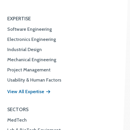
EXPERTISE
Software Engineering
Electronics Engineering
Industrial Design
Mechanical Engineering
Project Management
Usability & Human Factors
View All Expertise
SECTORS
MedTech