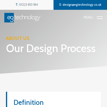
Skip
Menu
T:
01223 813 184
E:
design@egtechnology.co.uk
to
main
MENU
content
ABOUT US
Our Design Process
Definition