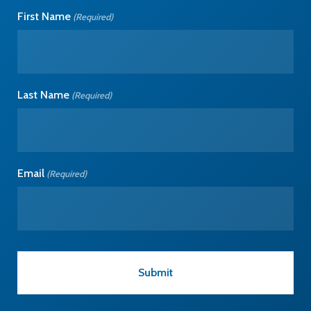
First Name
(Required)
Last Name
(Required)
Email
(Required)