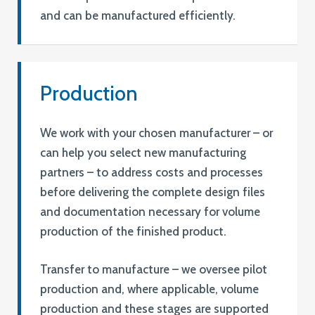
and can be manufactured efficiently.
Production
We work with your chosen manufacturer – or
can help you select new manufacturing
partners – to address costs and processes
before delivering the complete design files
and documentation necessary for volume
production of the finished product.
Transfer to manufacture – we oversee pilot
production and, where applicable, volume
production and these stages are supported