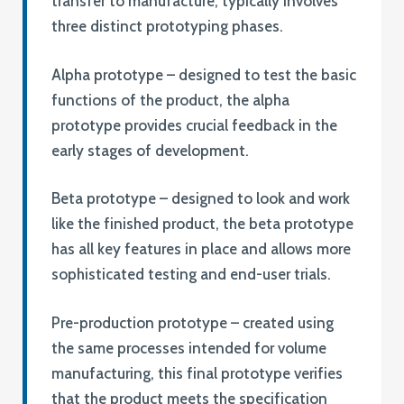
transfer to manufacture, typically involves
three distinct prototyping phases.
Alpha prototype – designed to test the basic
functions of the product, the alpha
prototype provides crucial feedback in the
early stages of development.
Beta prototype – designed to look and work
like the finished product, the beta prototype
has all key features in place and allows more
sophisticated testing and end-user trials.
Pre-production prototype – created using
the same processes intended for volume
manufacturing, this final prototype verifies
that the product meets the specification