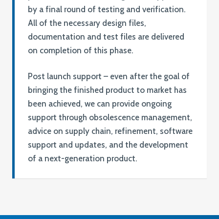
by a final round of testing and verification.
All of the necessary design files,
documentation and test files are delivered
on completion of this phase.
Post launch support – even after the goal of
bringing the finished product to market has
been achieved, we can provide ongoing
support through obsolescence management,
advice on supply chain, refinement, software
support and updates, and the development
of a next-generation product.