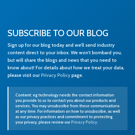
SUBSCRIBE TO OUR BLOG
Sign up for our blog today and we’ll send industry
content direct to your inbox. We won’t bombard you,
but will share the blogs and news that you need to
know about! For details about how we treat your data,
please visit our
Privacy Policy
page.
Content:
eg technology needs the contact information
you provide to us to contact you about our products and
services. You may unsubscribe from these communications
at any time. For information on how to unsubscribe, as well
as our privacy practices and commitment to protecting
your privacy, please review our
Privacy Policy
.