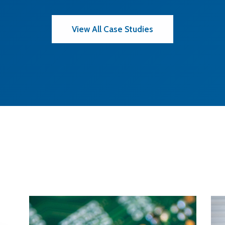
View All Case Studies