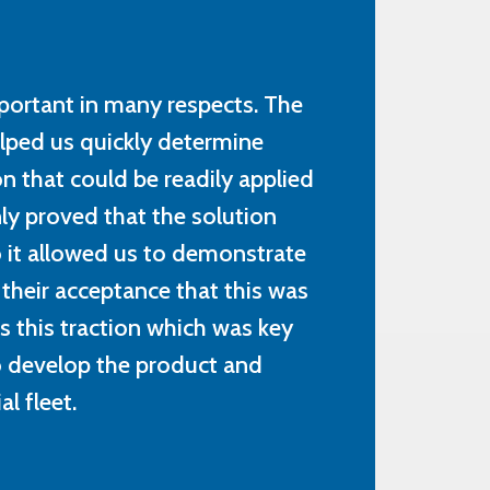
portant in many respects. The
elped us quickly determine
n that could be readily applied
ly proved that the solution
so it allowed us to demonstrate
 their acceptance that this was
as this traction which was key
to develop the product and
l fleet.