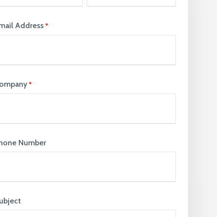
join our team. Take a look at our current
vacancies here
mail Address
*
ompany
*
hone Number
ubject