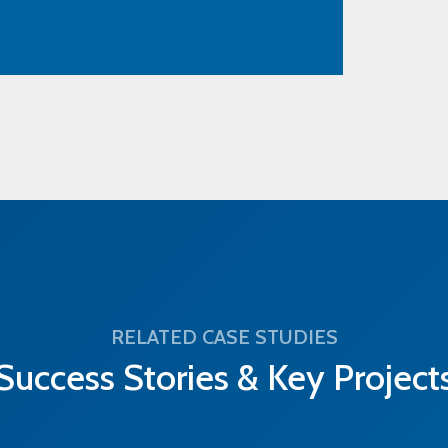
RELATED CASE STUDIES
Success Stories & Key Project