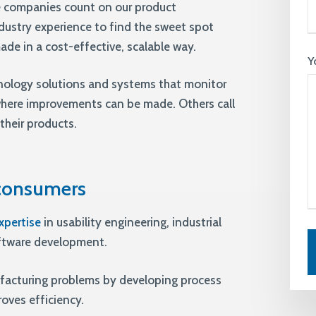
 companies count on our product
dustry experience to find the sweet spot
de in a cost-effective, scalable way.
Y
nology solutions and systems that monitor
where improvements can be made. Others call
their products.
 consumers
xpertise
in usability engineering, industrial
oftware development.
facturing problems by developing process
ves efficiency.