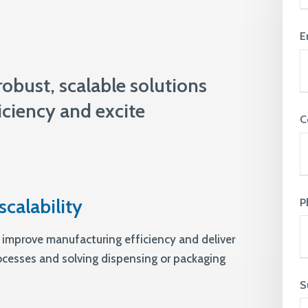
knowledge and ensure that everyone
feels supported & valued
View All Expertise
E
obust, scalable solutions
ciency and excite
C
scalability
P
 improve manufacturing efficiency and deliver
rocesses and solving dispensing or packaging
S