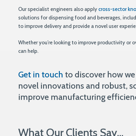
Our specialist engineers also apply
cross-sector kn
solutions for dispensing food and beverages, inclu
to improve delivery and provide a novel user experi
Whether you’re looking to improve productivity or 
can help.
Get in touch
to discover how we
novel innovations and robust, sc
improve manufacturing efficien
What Our Clients Say…