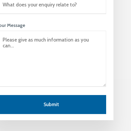
our Message