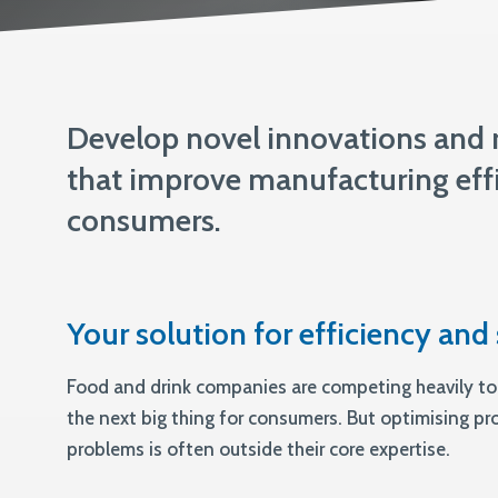
ISO 13485
Develop novel innovations and r
that improve manufacturing effi
consumers.
Your solution for efficiency and 
Food and drink companies are competing heavily to
the next big thing for consumers. But optimising p
problems is often outside their core expertise.