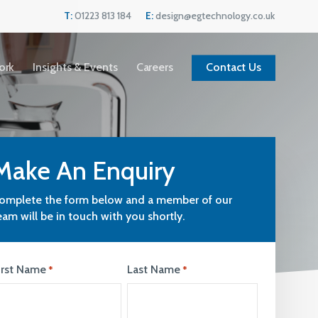
Menu
T:
01223 813 184
E:
design@egtechnology.co.uk
ork
Insights & Events
Careers
Contact Us
Make An Enquiry
omplete the form below and a member of our
eam will be in touch with you shortly.
irst Name
Last Name
*
*
Current Vacancies
We are always looking for great people to