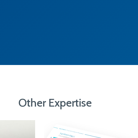
Other Expertise