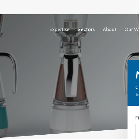
Expertise
Sectors
About
Our W
Accessibility
Copyright
C
Terms &
t
Conditions
Privacy Policy
F
Our People
View All Sectors
We share our ideas, expertise and