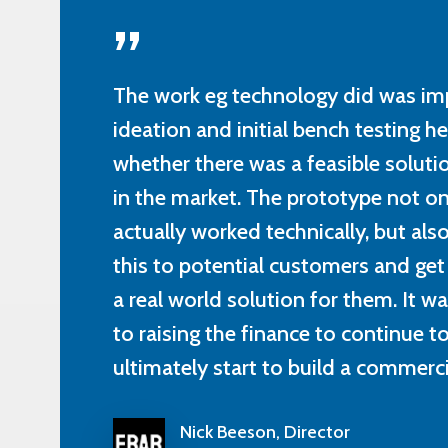
”
The work eg technology did was im
ideation and initial bench testing h
whether there was a feasible solutio
in the market. The prototype not on
actually worked technically, but al
this to potential customers and get
a real world solution for them. It w
to raising the finance to continue 
ultimately start to build a commercia
Nick Beeson, Director