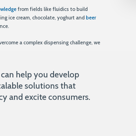
owledge
from fields like fluidics to build
ding ice cream, chocolate, yoghurt and
beer
ence.
overcome a complex dispensing challenge, we
 can help you develop
alable solutions that
cy and excite consumers.