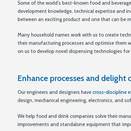
Some of the world’s best-known food and beverage
development knowledge, technical expertise and in
between an exciting product and one that can be ma
Many household names work with us to create tech
their manufacturing processes and optimise them 
on us to develop novel dispensing technologies for 
Enhance processes and delight
Our engineers and designers have
cross-discipline e
design, mechanical engineering, electronics, and s
We help food and drink companies solve their manu
improvements and standalone equipment that impro