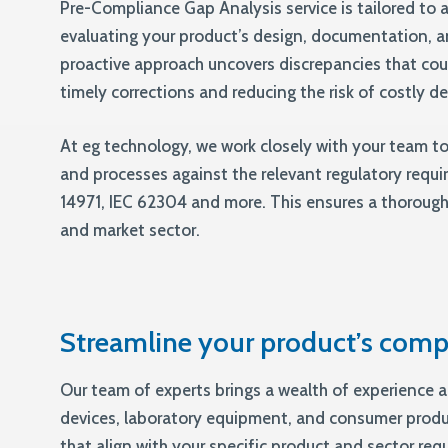
Pre-Compliance Gap Analysis service is tailored to a
evaluating your product’s design, documentation, a
proactive approach uncovers discrepancies that cou
timely corrections and reducing the risk of costly d
At eg technology, we work closely with your team t
and processes against the relevant regulatory requi
14971, IEC 62304 and more. This ensures a thorough
and market sector.
Streamline your product’s comp
Our team of experts brings a wealth of experience a
devices, laboratory equipment, and consumer prod
that align with your specific product and sector req