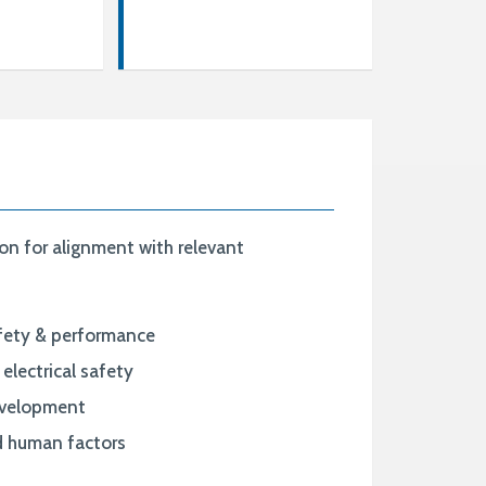
n for alignment with relevant
afety & performance
electrical safety
evelopment
nd human factors