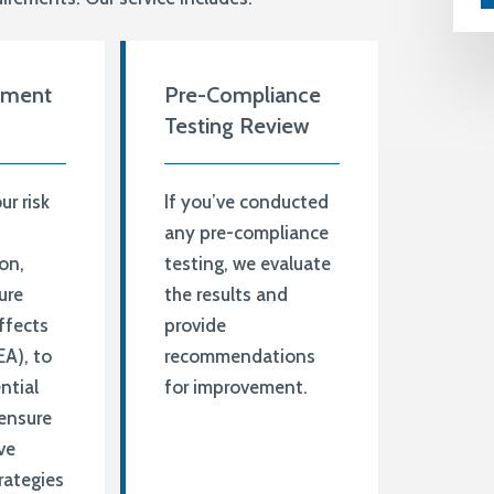
sment
Pre-Compliance
Testing Review
r risk
If you’ve conducted
t
any pre-compliance
on,
testing, we evaluate
ure
the results and
ffects
provide
EA), to
recommendations
ntial
for improvement.
ensure
ve
rategies