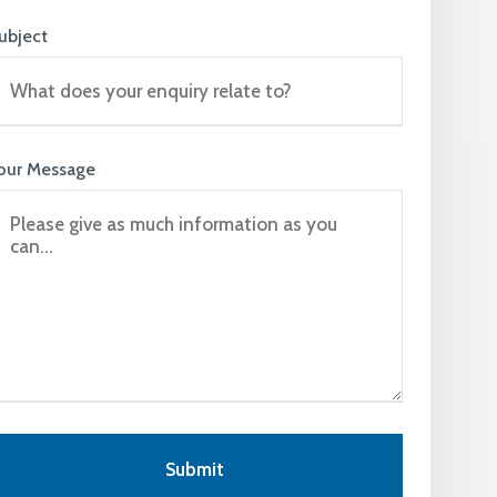
ubject
our Message