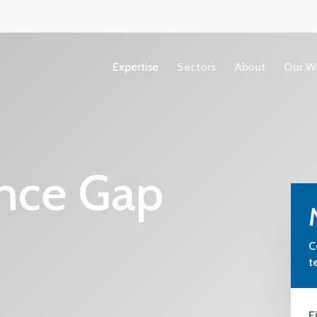
Expertise
Sectors
About
Our W
Accessibility
nce Gap
Copyright
Terms &
Conditions
C
Privacy Policy
t
Our People
View All Sectors
We share our ideas, expertise and
F