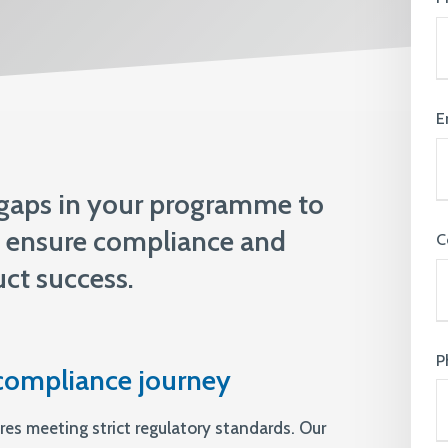
knowledge and ensure that everyone
feels supported & valued
View All Expertise
E
 gaps in your programme to
t, ensure compliance and
C
ct success.
P
compliance journey
res meeting strict regulatory standards. Our