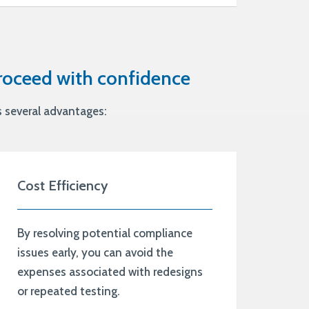
proceed with confidence
s several advantages:
Cost Efficiency
By resolving potential compliance
issues early, you can avoid the
expenses associated with redesigns
or repeated testing.