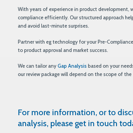
With years of experience in product development, w
compliance efficiently. Our structured approach help
and avoid last-minute surprises.
Partner with eg technology for your Pre-Complianc
to product approval and market success.
We can tailor any
Gap Analysis
based on your needs
our review package will depend on the scope of the
For more information, or to dis
analysis, please get in touch tod