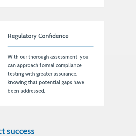
Regulatory Confidence
With our thorough assessment, you
can approach formal compliance
testing with greater assurance,
knowing that potential gaps have
been addressed.
t success