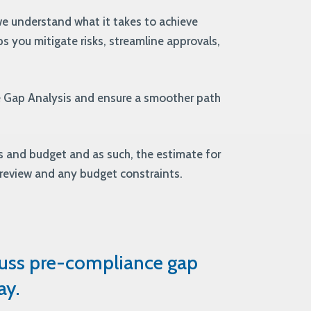
e understand what it takes to achieve
s you mitigate risks, streamline approvals,
e Gap Analysis and ensure a smoother path
 and budget and as such, the estimate for
 review and any budget constraints.
cuss pre-compliance gap
ay.