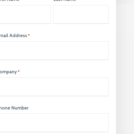
join our team. Take a look at our current
vacancies here
mail Address
*
ompany
*
hone Number