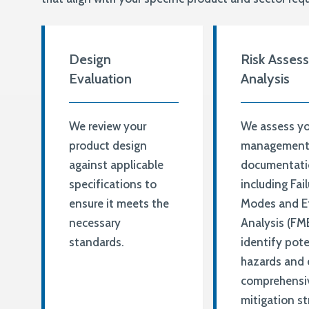
Design
Risk Asses
Evaluation
Analysis
We review your
We assess you
product design
managemen
against applicable
documentati
specifications to
including Fail
ensure it meets the
Modes and E
necessary
Analysis (FM
standards.
identify pote
hazards and 
comprehensi
mitigation st