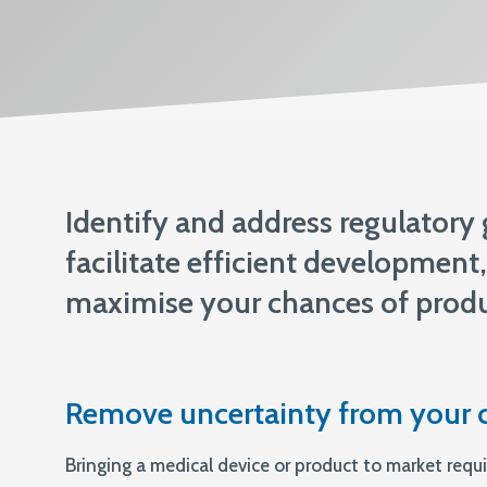
ISO 13485
Identify and address regulatory
facilitate efficient developmen
maximise your chances of produ
Remove uncertainty from your 
Bringing a medical device or product to market requi