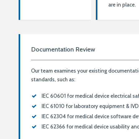
are in place.
Documentation Review
Our team examines your existing documentatio
standards, such as:
IEC 60601 for medical device electrical s
IEC 61010 for laboratory equipment & IVD 
IEC 62304 for medical device software d
IEC 62366 for medical device usability a