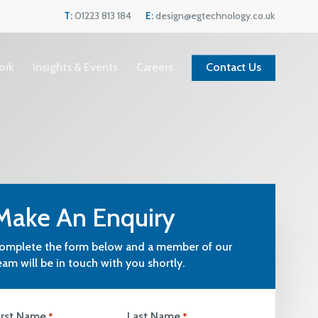
Menu
T:
01223 813 184
E:
design@egtechnology.co.uk
ork
Insights & Events
Careers
Contact Us
Make An Enquiry
omplete the form below and a member of our
eam will be in touch with you shortly.
Current Vacancies
We are always looking for great people to
irst Name
Last Name
*
*