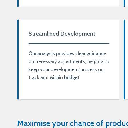
Streamlined Development
Our analysis provides clear guidance
on necessary adjustments, helping to
keep your development process on
track and within budget.
Maximise your chance of produc