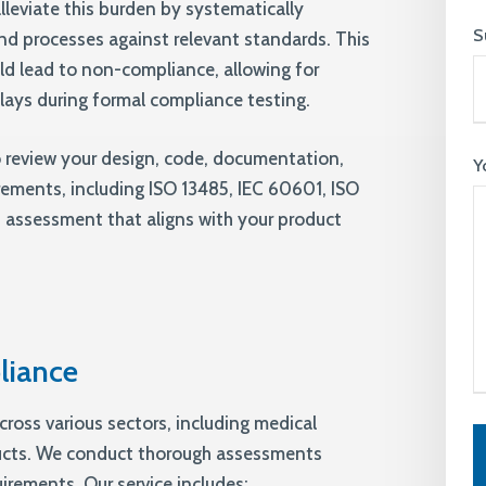
lleviate this burden by systematically
S
nd processes against relevant standards. This
ld lead to non-compliance, allowing for
elays during formal compliance testing.
o review your design, code, documentation,
Y
rements, including ISO 13485, IEC 60601, ISO
 assessment that aligns with your product
liance
cross various sectors, including medical
ucts. We conduct thorough assessments
uirements. Our service includes: