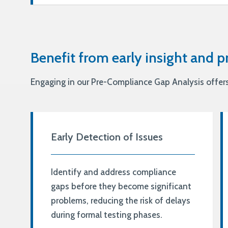
Benefit from early insight and 
Engaging in our Pre-Compliance Gap Analysis offer
Early Detection of Issues
Identify and address compliance
gaps before they become significant
problems, reducing the risk of delays
during formal testing phases.