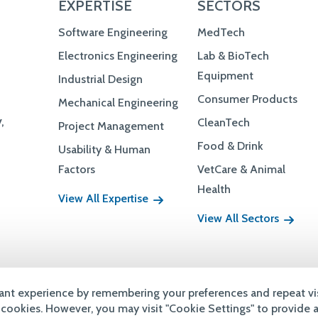
Consumer Products
Mechanical Engineering
,
CleanTech
Project Management
Food & Drink
Usability & Human
Factors
VetCare & Animal
Health
View All Expertise
View All Sectors
Terms & Conditions
Privacy Policy
Accessibility
Copyright
ant experience by remembering your preferences and repeat vis
e cookies. However, you may visit "Cookie Settings" to provide 