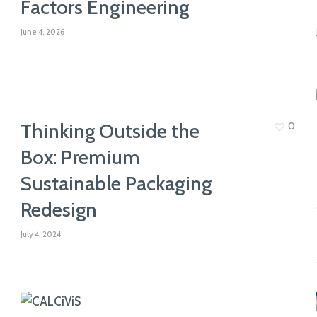
Factors Engineering
knowledge and ensure that everyone
View All Expertise
feels supported & valued
June 4, 2026
Thinking Outside the
0
Box: Premium
Sustainable Packaging
Redesign
July 4, 2024