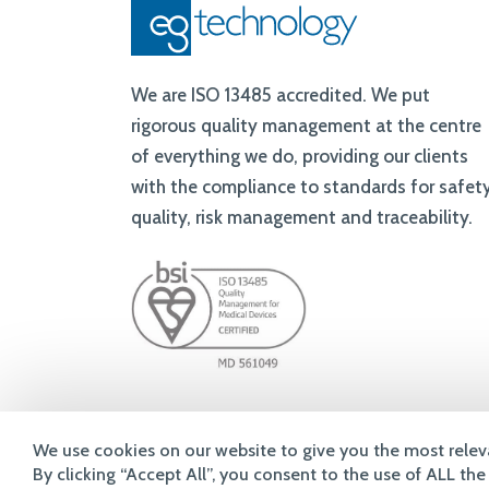
of everything we do, providing our clients
with the compliance to standards for safety
quality, risk management and traceability.
© 2026 eg technology Ltd
We use cookies on our website to give you the most relev
By clicking “Accept All”, you consent to the use of ALL th