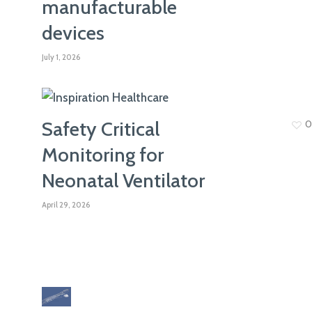
manufacturable
ISO 13485
devices
July 1, 2026
Safety Critical
0
Monitoring for
Neonatal Ventilator
April 29, 2026