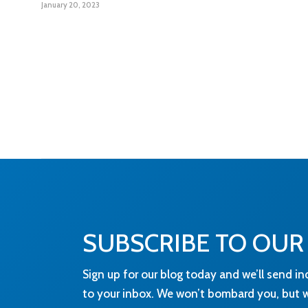
January 20, 2023
SUBSCRIBE TO OUR
Sign up for our blog today and we’ll send in
to your inbox. We won’t bombard you, but wi
and news that you need to know about! For
treat your data, please visit our
Privacy Poli
Content:
eg technology needs the contact i
provide to us to contact you about our produ