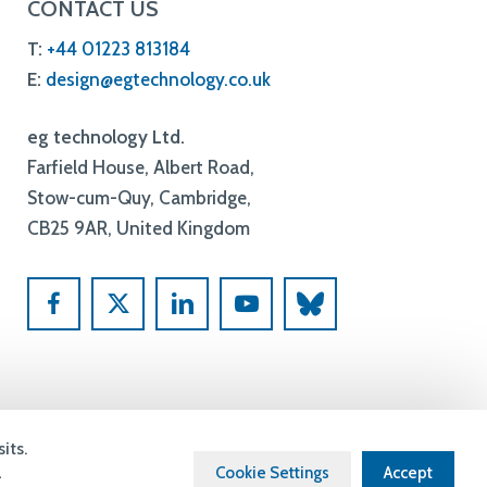
Farfield House, Albert Road,
Stow-cum-Quy, Cambridge,
CB25 9AR, United Kingdom
Built By
Blayney
its.
a
Cookie Settings
Accept