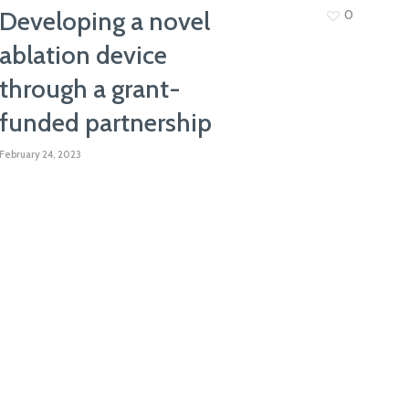
Developing a novel
0
ablation device
through a grant-
funded partnership
February 24, 2023