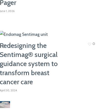
Pager
join our team. Take a look at our current
vacancies here
June 1, 2026
Redesigning the
0
Sentimag® surgical
guidance system to
transform breast
cancer care
April 30, 2024