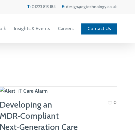
Menu
T:
01223 813 184
E:
design@egtechnology.co.uk
ork
Insights & Events
Careers
Contact Us
Developing an
0
MDR‑Compliant
Current Vacancies
Next‑Generation Care
We are always looking for great people to