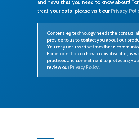
You may unsubscribe from these communicat
For information on how to unsubscribe, as we
practices and commitment to protecting your
review our
Privacy Policy
.
We are ISO 13485 accredited. We put
rigorous quality management at the centre