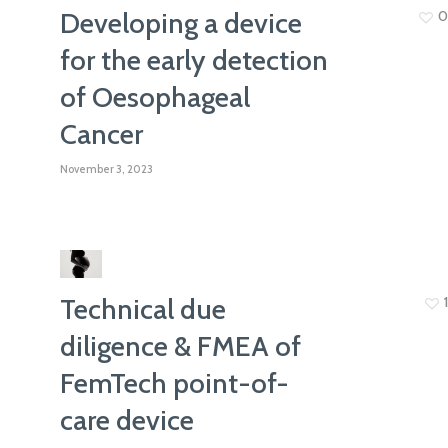
Developing a device
0
for the early detection
of Oesophageal
Cancer
November 3, 2023
Technical due
1
diligence & FMEA of
FemTech point-of-
care device