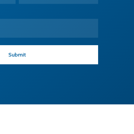
CONTACT US
T:
+44 01223 813184
E:
design@egtechnology.co.uk
eg technology Ltd.