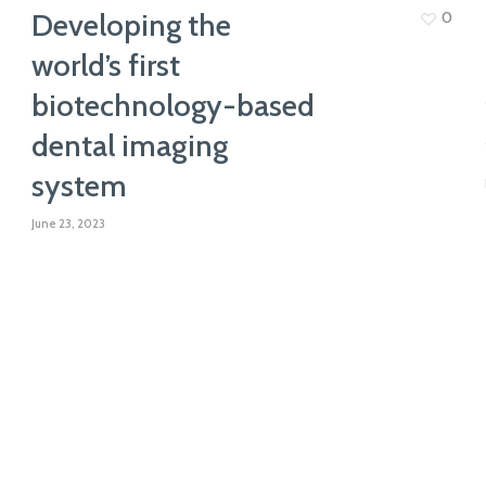
Developing the
0
world’s first
biotechnology-based
dental imaging
system
June 23, 2023