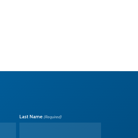
Last Name
(Required)