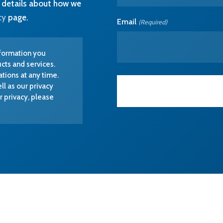
ions at any time.
ll as our privacy
 privacy, please
EXPERTISE
SECTORS
Software Engineering
MedTech
Electronics Engineering
Lab & BioTech
Equipment
Industrial Design