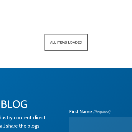
ALL ITEMS LOADED
 BLOG
First Name
(Required)
dustry content direct
ll share the blogs
 details about how we
cy
page.
Email
(Required)
nformation you
cts and services.