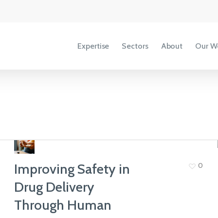
Expertise
Sectors
About
Our W
Accessibility
Copyright
Terms &
Conditions
Improving Safety in
0
Privacy Policy
Drug Delivery
Our People
Through Human
View All Sectors
We share our ideas, expertise and