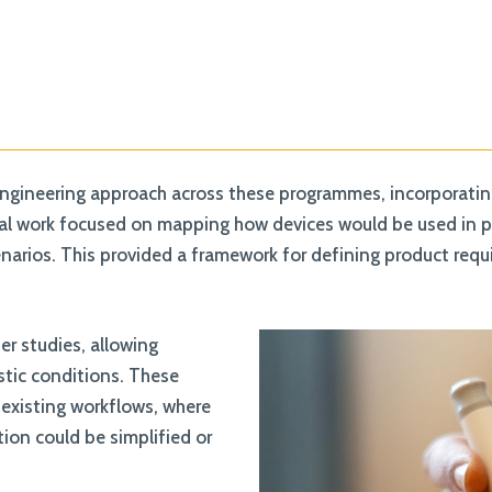
ngineering approach across these programmes, incorporating 
ial work focused on mapping how devices would be used in pra
scenarios. This provided a framework for defining product req
r studies, allowing
istic conditions. These
 existing workflows, where
tion could be simplified or