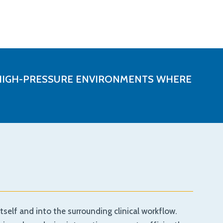
IN HIGH-PRESSURE ENVIRONMENTS WHERE
self and into the surrounding clinical workflow.