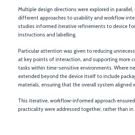
Multiple design directions were explored in parallel
different approaches to usability and workflow inte
studies informed iterative refinements to device for
instructions and labelling.
Particular attention was given to reducing unnecess
at key points of interaction, and supporting more 
tasks within time-sensitive environments. Where n
extended beyond the device itself to include pack
materials, ensuring that the overall system aligned 
This iterative, workflow-informed approach ensured 
practicality were addressed together, rather than in 