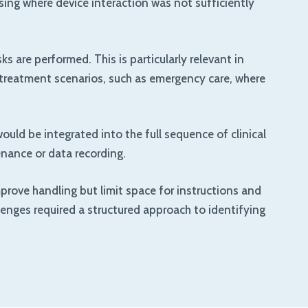
osing where device interaction was not sufficiently
s are performed. This is particularly relevant in
l treatment scenarios, such as emergency care, where
uld be integrated into the full sequence of clinical
enance or data recording.
rove handling but limit space for instructions and
allenges required a structured approach to identifying