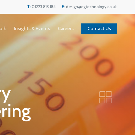
Menu
T:
01223 813 184
E:
design@egtechnology.co.uk
ork
Insights & Events
Careers
Contact Us
ry
ring
Current Vacancies
We are always looking for great people to