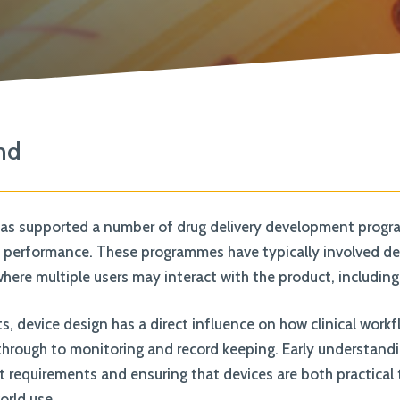
knowledge and ensure that everyone
feels supported & valued
View All Expertise
nd
as supported a number of drug delivery development program
e performance. These programmes have typically involved devi
ere multiple users may interact with the product, including 
s, device design has a direct influence on how clinical work
through to monitoring and record keeping. Early understandin
t requirements and ensuring that devices are both practical 
orld use.