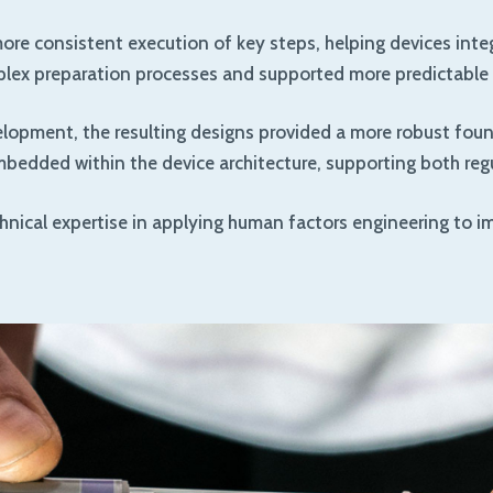
re consistent execution of key steps, helping devices integr
mplex preparation processes and supported more predictable 
elopment, the resulting designs provided a more robust foun
edded within the device architecture, supporting both regu
hnical expertise in applying human factors engineering to im