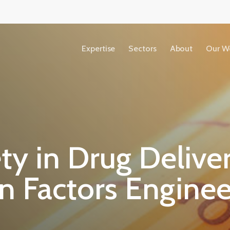
Expertise
Sectors
About
Our W
Accessibility
Copyright
ty in Drug Delive
Terms &
Conditions
 Factors Enginee
Privacy Policy
Our People
View All Sectors
We share our ideas, expertise and