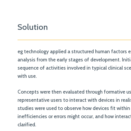
Solution
eg technology applied a structured human factors e
analysis from the early stages of development. Init
sequence of activities involved in typical clinical 
with use.
Concepts were then evaluated through formative use
representative users to interact with devices in real
studies were used to observe how devices fit within
inefficiencies or errors might occur, and how interac
clarified.