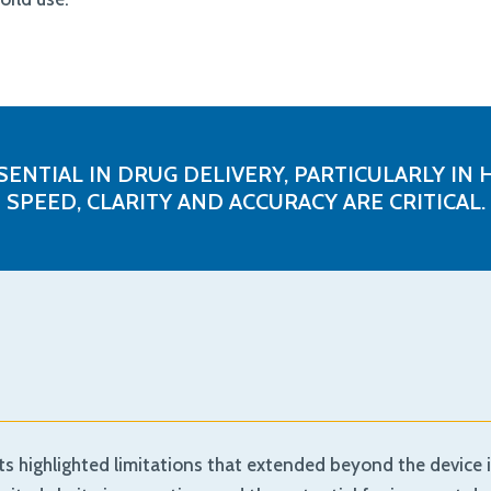
SENTIAL IN DRUG DELIVERY, PARTICULARLY 
SPEED, CLARITY AND ACCURACY ARE CRITICAL.
s highlighted limitations that extended beyond the device it