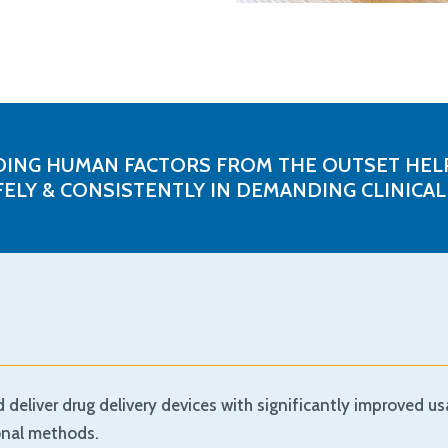
NG HUMAN FACTORS FROM THE OUTSET HELP
FELY & CONSISTENTLY IN DEMANDING CLINICA
eliver drug delivery devices with significantly improved usa
ional methods.