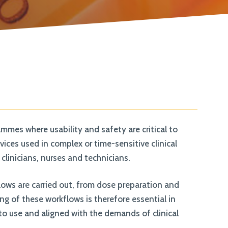
join our team. Take a look at our current
vacancies here
mes where usability and safety are critical to
ces used in complex or time-sensitive clinical
clinicians, nurses and technicians.
flows are carried out, from dose preparation and
g of these workflows is therefore essential in
to use and aligned with the demands of clinical