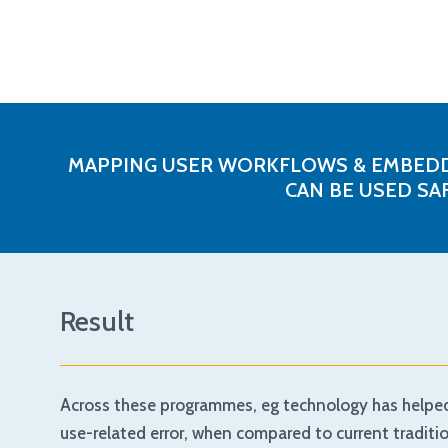
MAPPING USER WORKFLOWS & EMBEDDI
CAN BE USED SA
Result
Across these programmes, eg technology has helped d
use-related error, when compared to current tradit