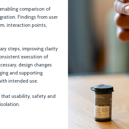
, enabling comparison of
gration. Findings from user
m, interaction points,
ary steps, improving clarity
consistent execution of
ecessary, design changes
aging and supporting
with intended use.
that usability, safety and
isolation.