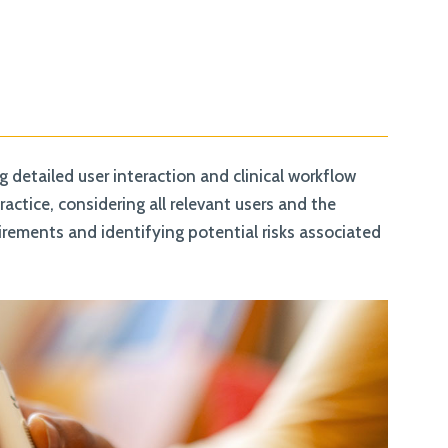
detailed user interaction and clinical workflow
ctice, considering all relevant users and the
uirements and identifying potential risks associated