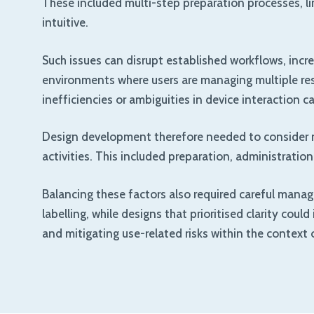
These included multi-step preparation processes, lim
intuitive.
Such issues can disrupt established workflows, increa
environments where users are managing multiple respo
inefficiencies or ambiguities in device interaction
Design development therefore needed to consider not
activities. This included preparation, administratio
Balancing these factors also required careful mana
labelling, while designs that prioritised clarity cou
and mitigating use-related risks within the context 