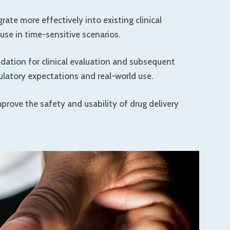
ate more effectively into existing clinical
use in time-sensitive scenarios.
dation for clinical evaluation and subsequent
latory expectations and real-world use.
prove the safety and usability of drug delivery