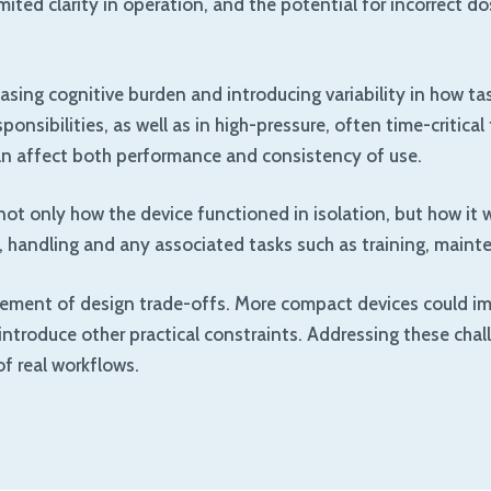
ited clarity in operation, and the potential for incorrect d
sing cognitive burden and introducing variability in how task
nsibilities, as well as in high-pressure, often time-critica
 can affect both performance and consistency of use.
 only how the device functioned in isolation, but how it wo
n, handling and any associated tasks such as training, maint
gement of design trade-offs. More compact devices could imp
ld introduce other practical constraints. Addressing these ch
of real workflows.