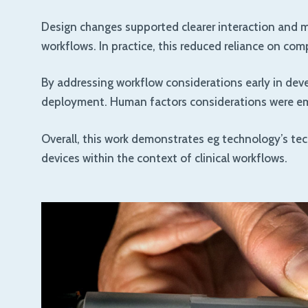
Design changes supported clearer interaction and mo
workflows. In practice, this reduced reliance on co
By addressing workflow considerations early in dev
deployment. Human factors considerations were emb
Overall, this work demonstrates eg technology’s tec
devices within the context of clinical workflows.