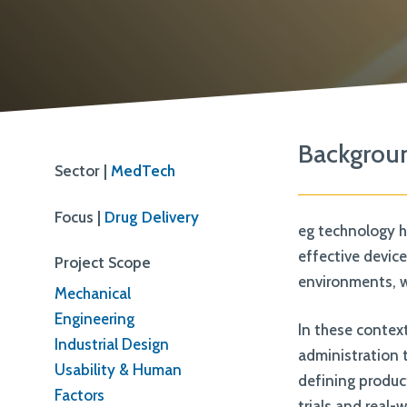
ISO 13485
Backgrou
Sector |
MedTech
Focus |
Drug Delivery
eg technology h
effective devic
Project Scope
environments, wh
Mechanical
Engineering
In these context
Industrial Design
administration 
Usability & Human
defining produc
Factors
trials and real-w