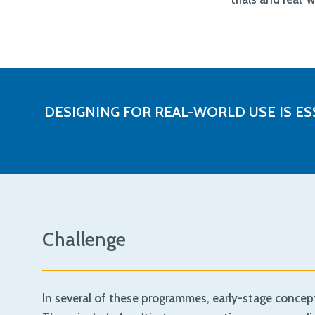
DESIGNING FOR REAL-WORLD USE IS ES
Challenge
In several of these programmes, early-stage concept