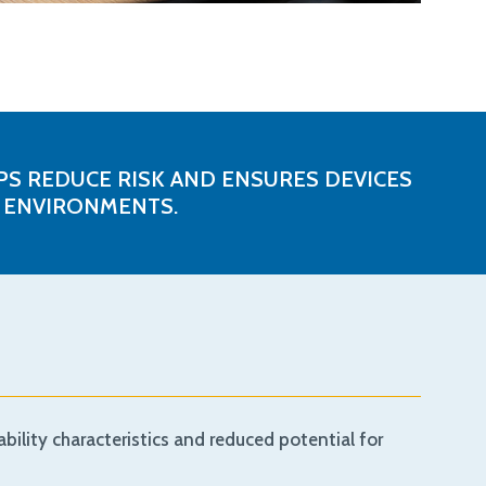
S REDUCE RISK AND ENSURES DEVICES
L ENVIRONMENTS.
bility characteristics and reduced potential for