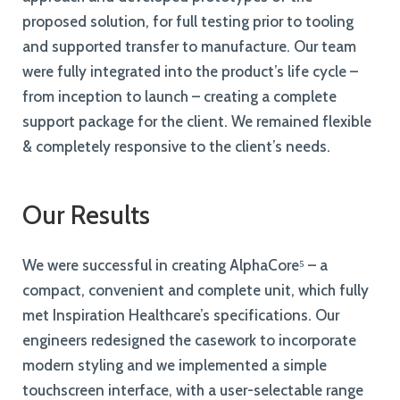
proposed solution, for full testing prior to tooling
and supported transfer to manufacture. Our team
were fully integrated into the product’s life cycle –
from inception to launch – creating a complete
support package for the client. We remained flexible
& completely responsive to the client’s needs.
Our Results
We were successful in creating AlphaCore⁵ – a
compact, convenient and complete unit, which fully
met Inspiration Healthcare’s specifications. Our
engineers redesigned the casework to incorporate
modern styling and we implemented a simple
touchscreen interface, with a user-selectable range