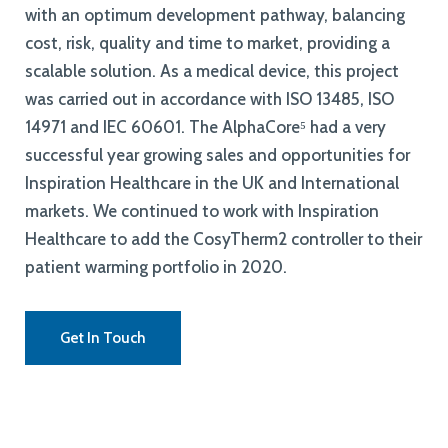
with an optimum development pathway, balancing
cost, risk, quality and time to market, providing a
scalable solution. As a medical device, this project
was carried out in accordance with ISO 13485, ISO
14971 and IEC 60601. The AlphaCore⁵ had a very
successful year growing sales and opportunities for
Inspiration Healthcare in the UK and International
markets. We continued to work with Inspiration
Healthcare to add the CosyTherm2 controller to their
patient warming portfolio in 2020.
Get In Touch