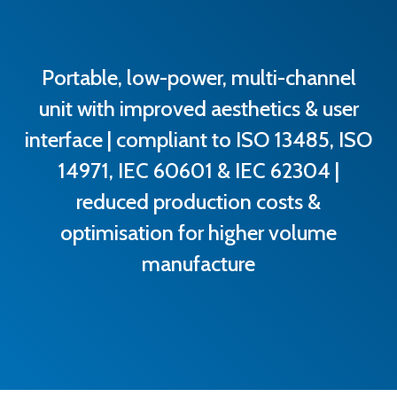
Portable, low-power, multi-channel
unit with improved aesthetics & user
interface | compliant to ISO 13485, ISO
14971, IEC 60601 & IEC 62304 |
reduced production costs &
optimisation for higher volume
manufacture