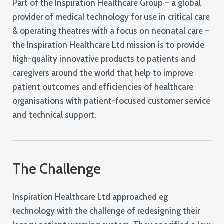
Part of the Inspiration Healthcare Group – a global
provider of medical technology for use in critical care
& operating theatres with a focus on neonatal care –
the Inspiration Healthcare Ltd mission is to provide
high-quality innovative products to patients and
caregivers around the world that help to improve
patient outcomes and efficiencies of healthcare
organisations with patient-focused customer service
and technical support.
The Challenge
Inspiration Healthcare Ltd approached eg
technology with the challenge of redesigning their