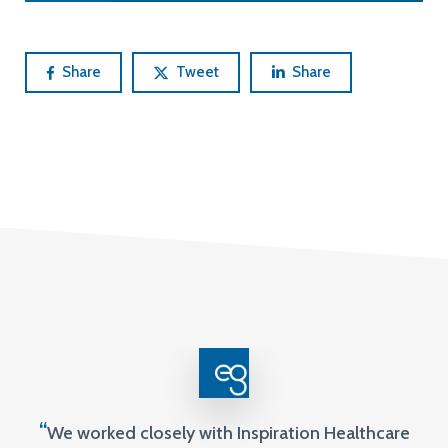
Share
Tweet
Share
“
We worked closely with Inspiration Healthcare