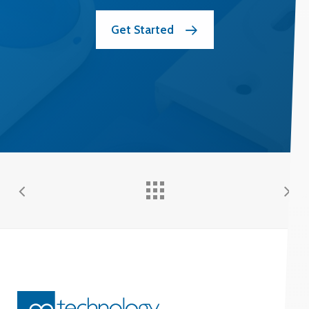
Get Started