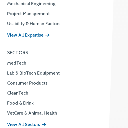
Mechanical Engineering
Project Management
Usability & Human Factors
View All Expertise
SECTORS
MedTech
Lab & BioTech Equipment
Consumer Products
CleanTech
Food & Drink
VetCare & Animal Health
View All Sectors