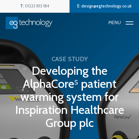
Skip
Menu
T:
01223 813 184
E:
design@egtechnology.co.uk
to
main
MENU
content
CASE STUDY
Developing the
AlphaCore⁵ patient
warming system for
Inspiration Healthcare
Group plc