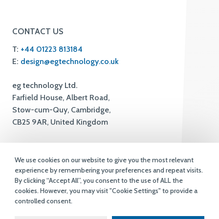
CONTACT US
T:
+44 01223 813184
E:
design@egtechnology.co.uk
eg technology Ltd.
Farfield House, Albert Road,
Stow-cum-Quy, Cambridge,
CB25 9AR, United Kingdom
We use cookies on our website to give you the most relevant
experience by remembering your preferences and repeat visits.
By clicking “Accept All”, you consent to the use of ALL the
cookies. However, you may visit "Cookie Settings" to provide a
controlled consent.