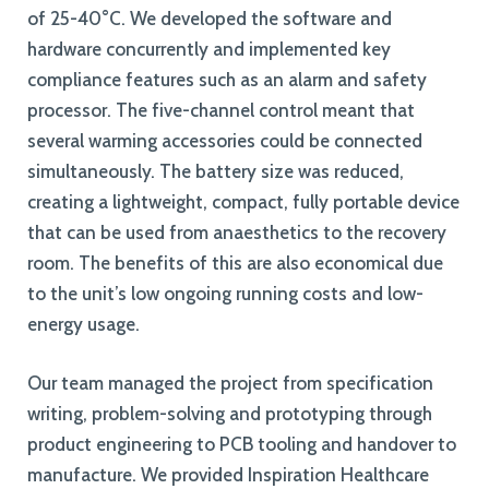
of 25-40°C. We developed the software and
hardware concurrently and implemented key
compliance features such as an alarm and safety
processor. The five-channel control meant that
several warming accessories could be connected
simultaneously. The battery size was reduced,
creating a lightweight, compact, fully portable device
that can be used from anaesthetics to the recovery
room. The benefits of this are also economical due
to the unit’s low ongoing running costs and low-
energy usage.
Our team managed the project from specification
writing, problem-solving and prototyping through
product engineering to PCB tooling and handover to
manufacture. We provided Inspiration Healthcare