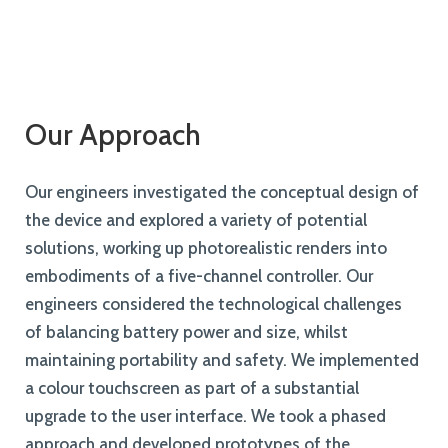
Our Approach
Our engineers investigated the conceptual design of
the device and explored a variety of potential
solutions, working up photorealistic renders into
embodiments of a five-channel controller. Our
engineers considered the technological challenges
of balancing battery power and size, whilst
maintaining portability and safety. We implemented
a colour touchscreen as part of a substantial
upgrade to the user interface. We took a phased
approach and developed prototypes of the