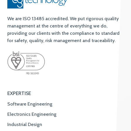
We are ISO 13485 accredited. We put rigorous quality
management at the centre of everything we do,
providing our clients with the compliance to standards
for safety, quality, risk management and traceability.
EXPERTISE
Software Engineering
Electronics Engineering
Industrial Design