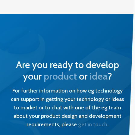
Are you ready to develop
your
product
or
idea
?
For further information on how eg technology
can support in getting your technology or ideas
to market or to chat with one of the eg team
about your product design and development
requirements, please
get in touch
.