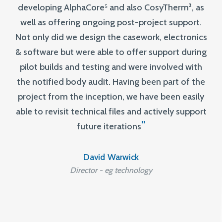
developing AlphaCore⁵ and also CosyTherm², as
well as offering ongoing post-project support.
Not only did we design the casework, electronics
& software but were able to offer support during
pilot builds and testing and were involved with
the notified body audit. Having been part of the
project from the inception, we have been easily
able to revisit technical files and actively support
”
future iterations
David Warwick
Director - eg technology