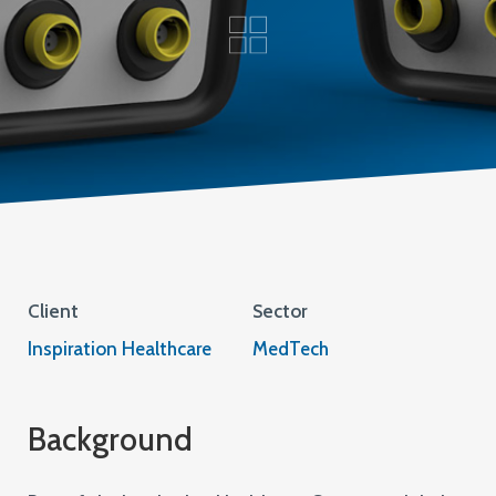
Client
Sector
Inspiration Healthcare
MedTech
Background