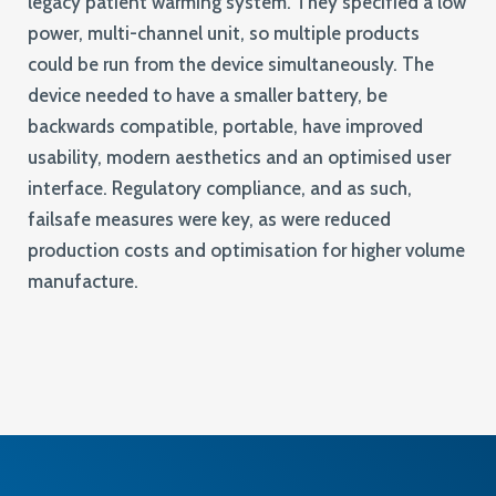
legacy patient warming system. They specified a low
power, multi-channel unit, so multiple products
could be run from the device simultaneously. The
device needed to have a smaller battery, be
backwards compatible, portable, have improved
usability, modern aesthetics and an optimised user
interface. Regulatory compliance, and as such,
failsafe measures were key, as were reduced
production costs and optimisation for higher volume
manufacture.