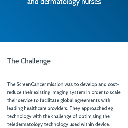
and dermatology nurses
The Challenge
The ScreenCancer mission was to develop and cost-
reduce their existing imaging system in order to scale
their service to facilitate global agreements with
leading healthcare providers. They approached eg
technology with the challenge of optimising the
teledermatology technology used within device.