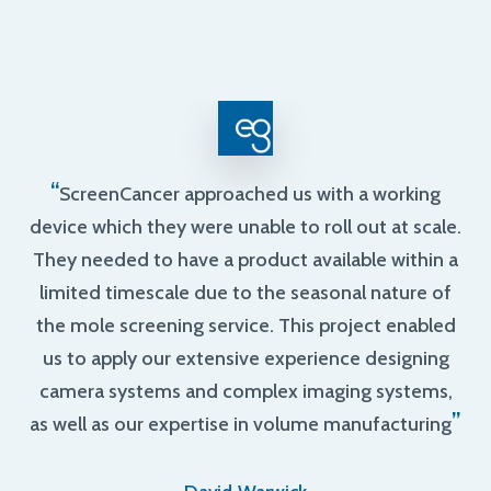
“
ScreenCancer approached us with a working
device which they were unable to roll out at scale.
They needed to have a product available within a
limited timescale due to the seasonal nature of
the mole screening service. This project enabled
us to apply our extensive experience designing
camera systems and complex imaging systems,
”
as well as our expertise in volume manufacturing