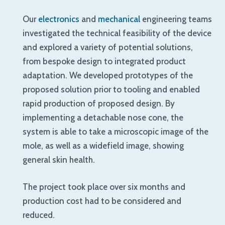
Our
electronics
and
mechanical
engineering teams
investigated the technical feasibility of the device
and explored a variety of potential solutions,
from bespoke design to integrated product
adaptation. We developed prototypes of the
proposed solution prior to tooling and enabled
rapid production of proposed design. By
implementing a detachable nose cone, the
system is able to take a microscopic image of the
mole, as well as a widefield image, showing
general skin health.
The project took place over six months and
production cost had to be considered and
reduced.