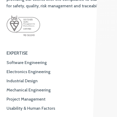
for safety, quality, risk management and traceability.
EXPERTISE
Software Engineering
Electronics Engineering
Industrial Design
Mechanical Engineering
Project Management
Usability & Human Factors