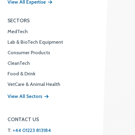
View All Expertise
SECTORS
MedTech
Lab & BioTech Equipment
Consumer Products
CleanTech
Food & Drink
VetCare & Animal Health
View All Sectors
CONTACT US
T:
+44 01223 813184