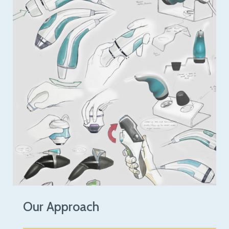
Our Approach