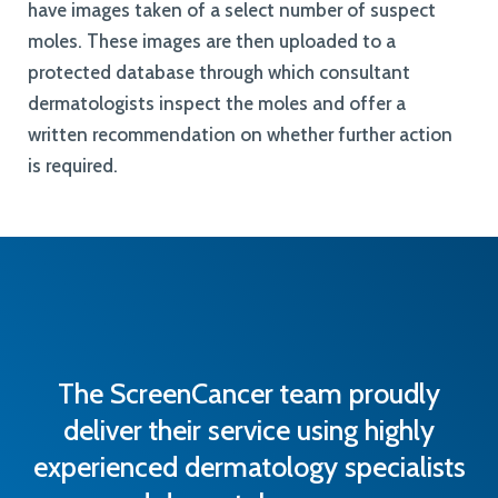
have images taken of a select number of suspect
moles. These images are then uploaded to a
protected database through which consultant
dermatologists inspect the moles and offer a
written recommendation on whether further action
is required.
The ScreenCancer team proudly
deliver their service using highly
experienced dermatology specialists