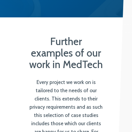
Further
examples of our
work in MedTech
Every project we work on is
tailored to the needs of our
clients. This extends to their
privacy requirements and as such
this selection of case studies
includes those which our clients
are happy for us to share. For