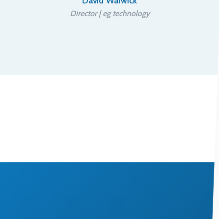
David Warwick
Director | eg technology