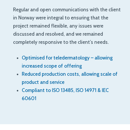
Regular and open communications with the client
in Norway were integral to ensuring that the
project remained flexible, any issues were
discussed and resolved, and we remained
completely responsive to the client’s needs.
Optimised for teledermatology – allowing
increased scope of offering
Reduced production costs, allowing scale of
product and service
Compliant to ISO 13485, ISO 14971 & IEC
60601