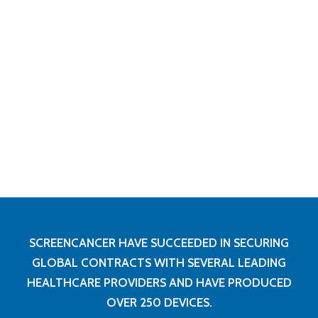
SCREENCANCER HAVE SUCCEEDED IN SECURING
GLOBAL CONTRACTS WITH SEVERAL LEADING
HEALTHCARE PROVIDERS AND HAVE PRODUCED
OVER 250 DEVICES.