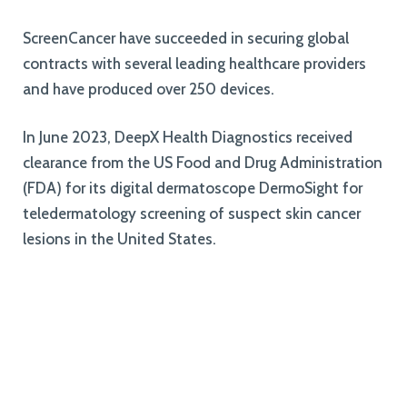
ScreenCancer have succeeded in securing global
contracts with several leading healthcare providers
and have produced over 250 devices.
In June 2023, DeepX Health Diagnostics received
clearance from the US Food and Drug Administration
(FDA) for its digital dermatoscope DermoSight for
teledermatology screening of suspect skin cancer
lesions in the United States.