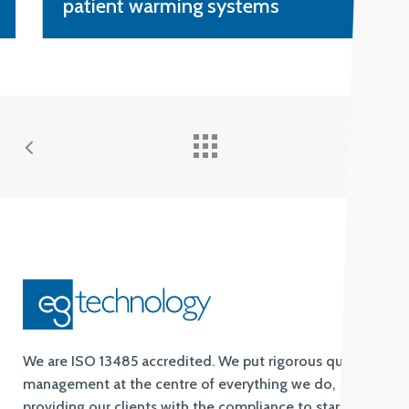
identify sepsis
We are ISO 13485 accredited. We put rigorous quality
management at the centre of everything we do,
providing our clients with the compliance to standards