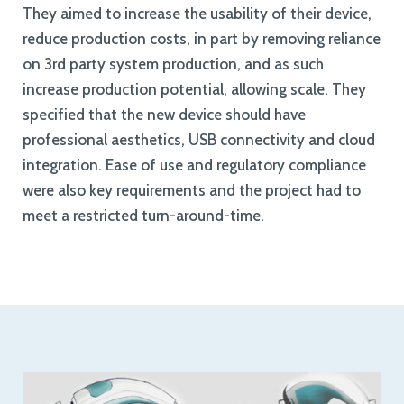
They aimed to increase the usability of their device,
reduce production costs, in part by removing reliance
on 3rd party system production, and as such
increase production potential, allowing scale. They
specified that the new device should have
professional aesthetics, USB connectivity and cloud
integration. Ease of use and regulatory compliance
were also key requirements and the project had to
meet a restricted turn-around-time.