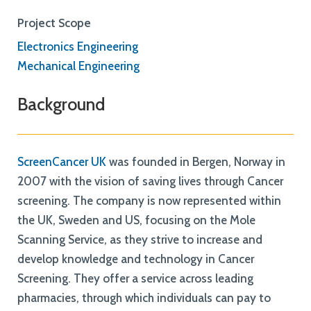
Project Scope
Electronics Engineering
Mechanical Engineering
Background
ScreenCancer UK
was founded in Bergen, Norway in
2007 with the vision of saving lives through Cancer
screening. The company is now represented within
the UK, Sweden and US, focusing on the Mole
Scanning Service, as they strive to increase and
develop knowledge and technology in Cancer
Screening. They offer a service across leading
pharmacies, through which individuals can pay to