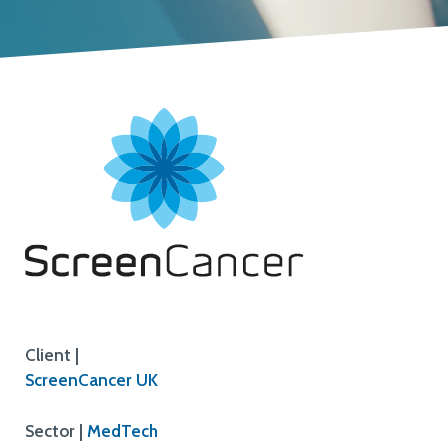
Client |
ScreenCancer UK
Sector |
MedTech