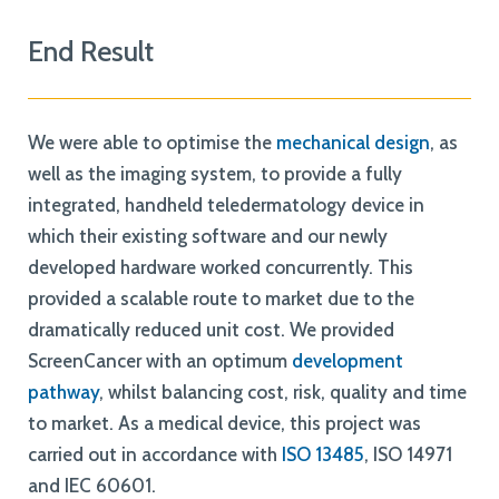
End Result
We were able to optimise the
mechanical design
, as
well as the imaging system, to provide a fully
integrated, handheld teledermatology device in
which their existing software and our newly
developed hardware worked concurrently. This
provided a scalable route to market due to the
dramatically reduced unit cost. We provided
ScreenCancer with an optimum
development
pathway
, whilst balancing cost, risk, quality and time
to market. As a medical device, this project was
carried out in accordance with
ISO 13485
, ISO 14971
and IEC 60601.