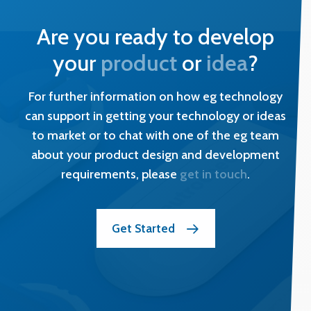
Are you ready to develop
your
product
or
idea
?
For further information on how eg technology
can support in getting your technology or ideas
to market or to chat with one of the eg team
about your product design and development
requirements, please
get in touch
.
Get Started