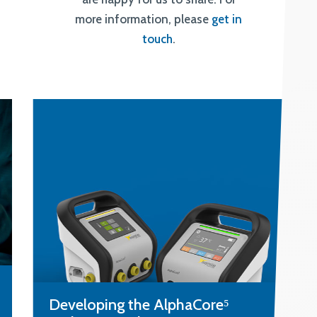
more information, please
get in
touch
.
Designing a lateral flow test to