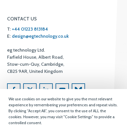
CONTACT US
T:
+44 01223 813184
E:
design@egtechnology.co.uk
eg technology Ltd.
Farfield House, Albert Road,
Stow-cum-Quy, Cambridge,
CB25 9AR, United Kingdom
We use cookies on our website to give you the most relevant
experience by remembering your preferences and repeat visits.
By clicking “Accept All”, you consent to the use of ALL the
cookies. However, you may visit "Cookie Settings" to provide a
controlled consent.