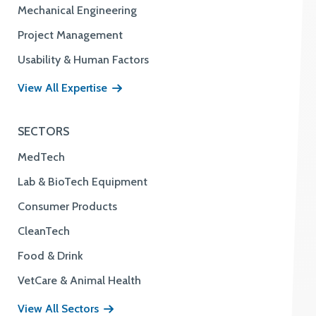
Mechanical Engineering
Project Management
Usability & Human Factors
View All Expertise
SECTORS
MedTech
Lab & BioTech Equipment
Consumer Products
CleanTech
Food & Drink
VetCare & Animal Health
View All Sectors