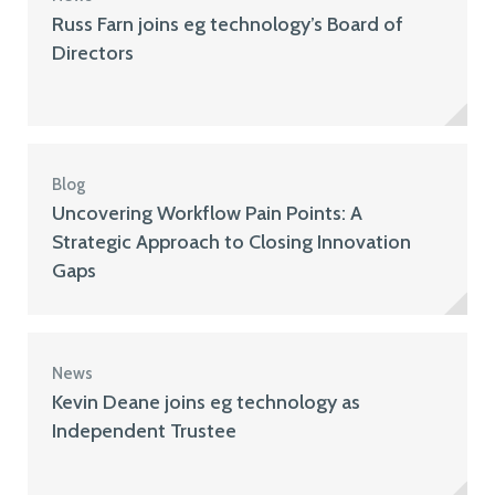
Russ Farn joins eg technology’s Board of
Directors
Blog
Uncovering Workflow Pain Points: A
Strategic Approach to Closing Innovation
Gaps
News
Kevin Deane joins eg technology as
Independent Trustee