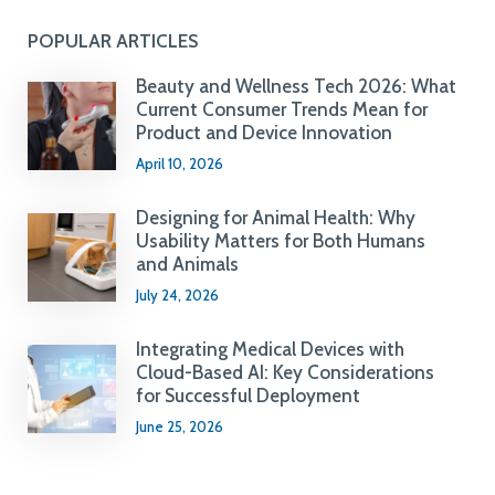
POPULAR ARTICLES
Beauty and Wellness Tech 2026: What
Current Consumer Trends Mean for
Product and Device Innovation
April 10, 2026
Designing for Animal Health: Why
Usability Matters for Both Humans
and Animals
July 24, 2026
Integrating Medical Devices with
Cloud-Based AI: Key Considerations
for Successful Deployment
June 25, 2026