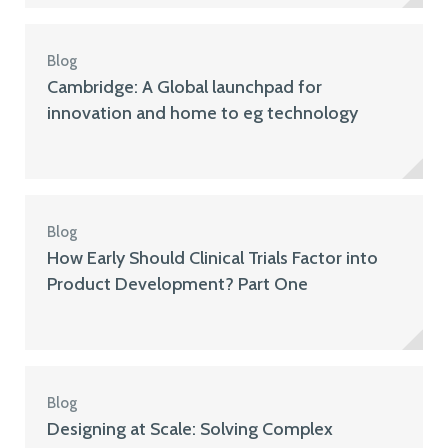
Blog
Cambridge: A Global launchpad for
innovation and home to eg technology
Blog
How Early Should Clinical Trials Factor into
Product Development? Part One
Blog
Designing at Scale: Solving Complex