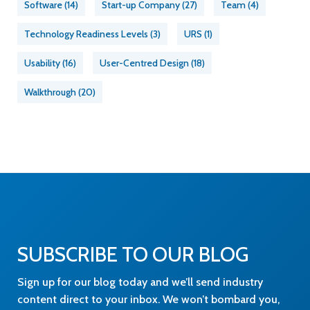
Software
(14)
Start-up Company
(27)
Team
(4)
Technology Readiness Levels
(3)
URS
(1)
Usability
(16)
User-Centred Design
(18)
Walkthrough
(20)
SUBSCRIBE TO OUR BLOG
Sign up for our blog today and we’ll send industry
content direct to your inbox. We won’t bombard you,