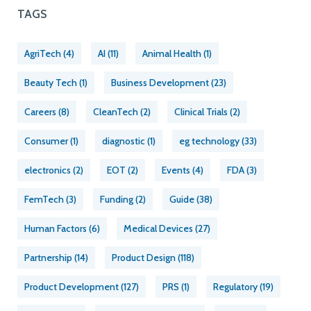
TAGS
AgriTech
(4)
AI
(11)
Animal Health
(1)
Beauty Tech
(1)
Business Development
(23)
Careers
(8)
CleanTech
(2)
Clinical Trials
(2)
Consumer
(1)
diagnostic
(1)
eg technology
(33)
electronics
(2)
EOT
(2)
Events
(4)
FDA
(3)
FemTech
(3)
Funding
(2)
Guide
(38)
Human Factors
(6)
Medical Devices
(27)
Partnership
(14)
Product Design
(118)
Product Development
(127)
PRS
(1)
Regulatory
(19)