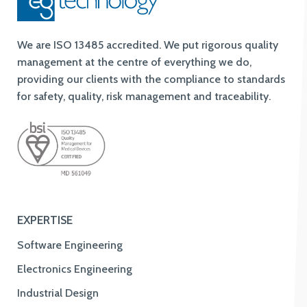
We are ISO 13485 accredited. We put rigorous quality
management at the centre of everything we do,
providing our clients with the compliance to standards
for safety, quality, risk management and traceability.
EXPERTISE
Software Engineering
Electronics Engineering
Industrial Design