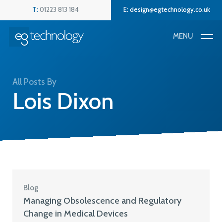
Skip
Menu
T:
01223 813 184
E:
design@egtechnology.co.uk
to
main
MENU
content
All Posts By
Lois Dixon
Blog
Managing Obsolescence and Regulatory
Change in Medical Devices