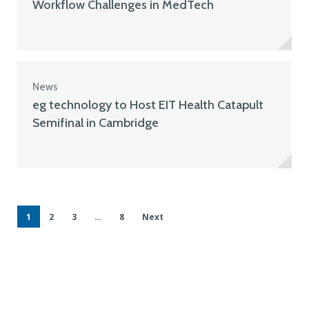
Workflow Challenges in MedTech
News
eg technology to Host EIT Health Catapult
Semifinal in Cambridge
1
2
3
…
8
Next