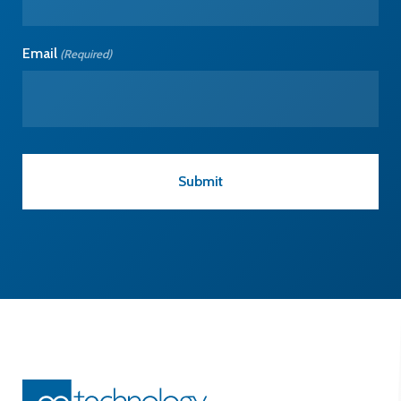
Email
(Required)