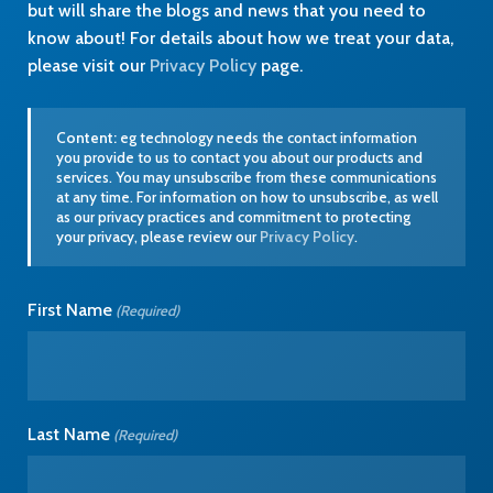
but will share the blogs and news that you need to
know about! For details about how we treat your data,
please visit our
Privacy Policy
page.
Content:
eg technology needs the contact information
you provide to us to contact you about our products and
services. You may unsubscribe from these communications
at any time. For information on how to unsubscribe, as well
as our privacy practices and commitment to protecting
your privacy, please review our
Privacy Policy
.
First Name
(Required)
Last Name
(Required)