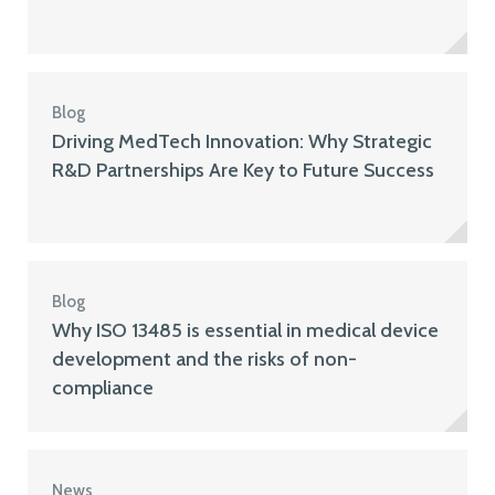
Blog
Driving MedTech Innovation: Why Strategic
R&D Partnerships Are Key to Future Success
Blog
Why ISO 13485 is essential in medical device
development and the risks of non-
compliance
News