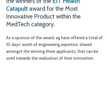
the winners of the
EIT Health
Catapult
award for the Most
Innovative Product within the
MedTech category.
As a sponsor of the award, eg have offered a total of
10 days’ worth of engineering expertise, shared
amongst the winning three applicants, that can be
used towards the realisation of their innovation.