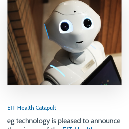
EIT Health Catapult
eg technology is pleased to announce