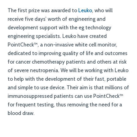
The first prize was awarded to
Leuko
, who will
receive five days’ worth of engineering and
development support with the eg technology
engineering specialists. Leuko have created
PointCheck™, a non-invasive white cell monitor,
dedicated to improving quality of life and outcomes
for cancer chemotherapy patients and others at risk
of severe neutropenia. We will be working with Leuko
to help with the development of their fast, portable
and simple to use device. Their aim is that millions of
immunosuppressed patients can use PointCheck™
for frequent testing, thus removing the need for a
blood draw.