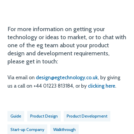
For more information on getting your
technology or ideas to market, or to chat with
one of the eg team about your product
design and development requirements,
please get in touch:
Via email on
design@egtechnology.co.uk
, by giving
us a call on +44 01223 813184, or by
clicking here
.
Guide
Product Design
Product Development
Start-up Company
Walkthrough