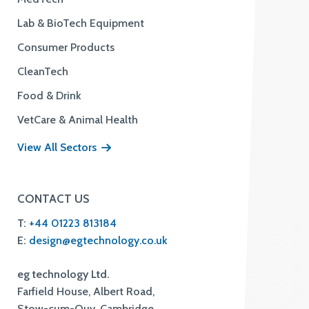
Lab & BioTech Equipment
Consumer Products
CleanTech
Food & Drink
VetCare & Animal Health
View All Sectors
CONTACT US
T:
+44 01223 813184
E:
design@egtechnology.co.uk
eg technology Ltd.
Farfield House, Albert Road,
Stow-cum-Quy, Cambridge,