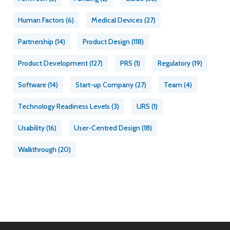
Human Factors
(6)
Medical Devices
(27)
Partnership
(14)
Product Design
(118)
Product Development
(127)
PRS
(1)
Regulatory
(19)
Software
(14)
Start-up Company
(27)
Team
(4)
Technology Readiness Levels
(3)
URS
(1)
Usability
(16)
User-Centred Design
(18)
Walkthrough
(20)