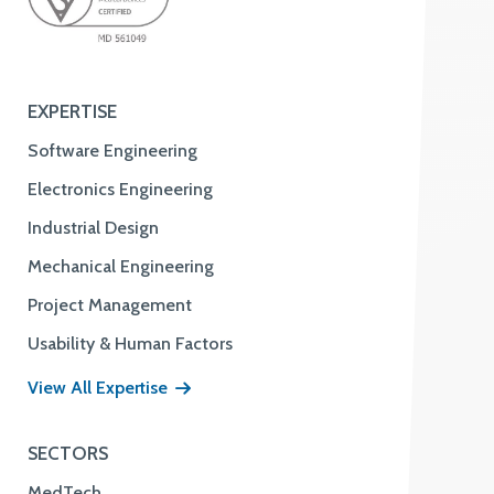
EXPERTISE
Software Engineering
Electronics Engineering
Industrial Design
Mechanical Engineering
Project Management
Usability & Human Factors
View All Expertise
SECTORS
MedTech