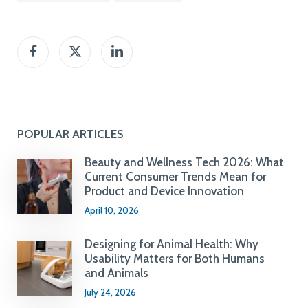
POPULAR ARTICLES
Beauty and Wellness Tech 2026: What
Current Consumer Trends Mean for
Product and Device Innovation
April 10, 2026
Designing for Animal Health: Why
Usability Matters for Both Humans
and Animals
July 24, 2026