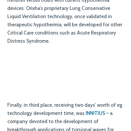
minutes versus hours with current hypothermia
devices
.
Orixha’s proprietary Lung Conservative
Liquid Ventilation technology, once validated in
therapeutic hypothermia, will be developed for other
Critical Care conditions such as Acute Respiratory
Distress Syndrome.
Finally, in third place, receiving two days’ worth of eg
technology development time, was
INNITIUS
– a
company devoted to the development of
breakthrough applications of torsional waves for