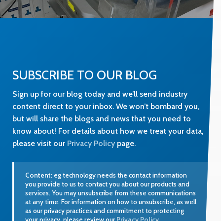
SUBSCRIBE TO OUR BLOG
Sign up for our blog today and we’ll send industry
content direct to your inbox. We won’t bombard you,
but will share the blogs and news that you need to
know about! For details about how we treat your data,
please visit our
Privacy Policy
page.
Content:
eg technology needs the contact information
you provide to us to contact you about our products and
services. You may unsubscribe from these communications
at any time. For information on how to unsubscribe, as well
as our privacy practices and commitment to protecting
your privacy, please review our
Privacy Policy
.