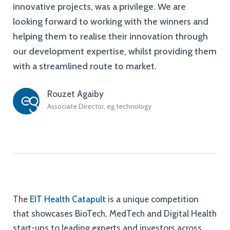
innovative projects, was a privilege. We are
looking forward to working with the winners and
helping them to realise their innovation through
our development expertise, whilst providing them
with a streamlined route to market.
Rouzet Agaiby
Associate Director, eg technology
The
EIT Health Catapult
is a unique competition
that showcases BioTech, MedTech and Digital Health
start-ups to leading experts and investors across