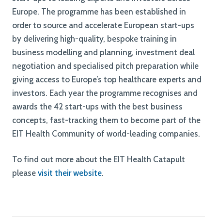
Europe. The programme has been established in
order to source and accelerate European start-ups
by delivering high-quality, bespoke training in
business modelling and planning, investment deal
negotiation and specialised pitch preparation while
giving access to Europe’s top healthcare experts and
investors. Each year the programme recognises and
awards the 42 start-ups with the best business
concepts, fast-tracking them to become part of the
EIT Health Community of world-leading companies.
To find out more about the EIT Health Catapult
please
visit their website
.