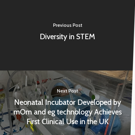
Previous Post
Diversity in STEM
Next Post
Neonatal Incubator Developed by
mOm and eg technology Achieves
First Clinical Use in the UK