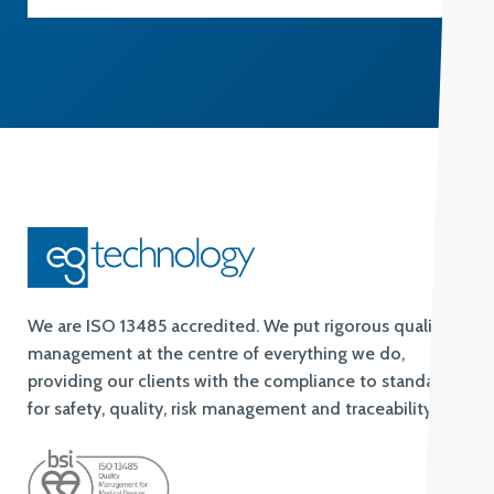
We are ISO 13485 accredited. We put rigorous quality
management at the centre of everything we do,
providing our clients with the compliance to standards
for safety, quality, risk management and traceability.