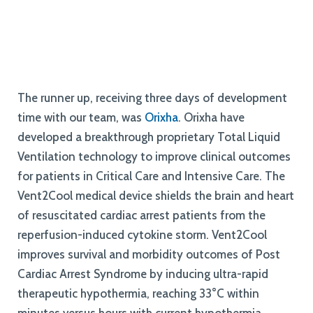
The runner up, receiving three days of development
time with our team, was
Orixha
. Orixha have
developed a breakthrough proprietary Total Liquid
Ventilation technology to improve clinical outcomes
for patients in Critical Care and Intensive Care. The
Vent2Cool medical device shields the brain and heart
of resuscitated cardiac arrest patients from the
reperfusion-induced cytokine storm. Vent2Cool
improves survival and morbidity outcomes of Post
Cardiac Arrest Syndrome by inducing ultra-rapid
therapeutic hypothermia, reaching 33°C within