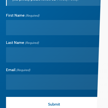
First Name
(Required)
Last Name
(Required)
Email
(Required)