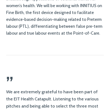
women’s health. We will be working with INNITIUS on
Fine Birth, the first device designed to facilitate
evidence-based decision-making related to Preterm
labour (PTL), differentiating between false pre-term
labour and true labour events at the Point-of-Care.
”
We are extremely grateful to have been part of
the EIT Health Catapult. Listening to the various
pitches and being able to select the three most