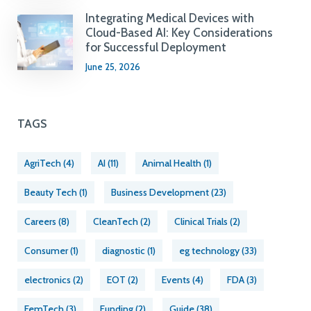
Integrating Medical Devices with
Cloud-Based AI: Key Considerations
for Successful Deployment
June 25, 2026
TAGS
AgriTech
(4)
AI
(11)
Animal Health
(1)
Beauty Tech
(1)
Business Development
(23)
Careers
(8)
CleanTech
(2)
Clinical Trials
(2)
Consumer
(1)
diagnostic
(1)
eg technology
(33)
electronics
(2)
EOT
(2)
Events
(4)
FDA
(3)
FemTech
(3)
Funding
(2)
Guide
(38)