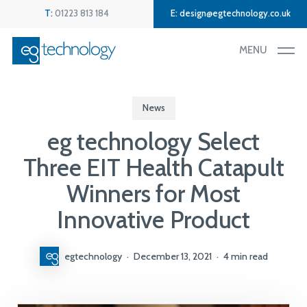
Skip
Menu
T:
01223 813 184
E:
design@egtechnology.co.uk
to
main
MENU
content
News
eg technology Select
Three EIT Health Catapult
Winners for Most
Innovative Product
egtechnology
December 13, 2021
4 min read