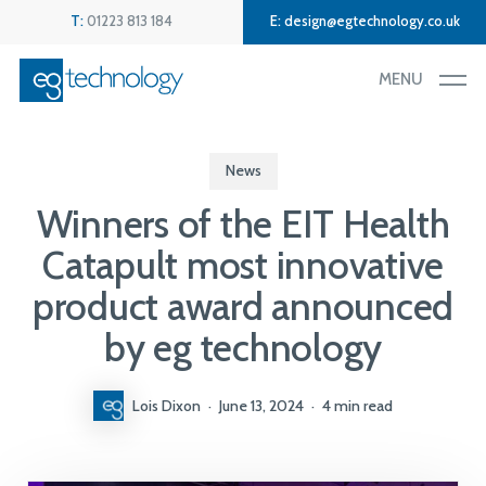
Skip
Menu
T:
01223 813 184
E:
design@egtechnology.co.uk
to
main
MENU
content
News
Winners of the EIT Health
Catapult most innovative
product award announced
by eg technology
Lois Dixon
June 13, 2024
4 min read