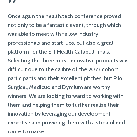
”
Once again the health.tech conference proved
not only to be a fantastic event, through which I
was able to meet with fellow industry
professionals and start-ups, but also a great
platform for the EIT Health Catapult finals.
Selecting the three most innovative products was
difficult due to the calibre of the 2023 cohort
participants and their excellent pitches, but Plio
Surgical, Medicud and Dymium are worthy
winners! We are looking forward to working with
them and helping them to further realise their
innovation by leveraging our development
expertise and providing them with a streamlined
route to market.