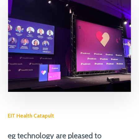
EIT Health Catapult
eg technology are pleased to