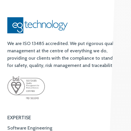
We are ISO 13485 accredited. We put rigorous quality
management at the centre of everything we do,
providing our clients with the compliance to standards
for safety, quality, risk management and traceability.
EXPERTISE
Software Engineering