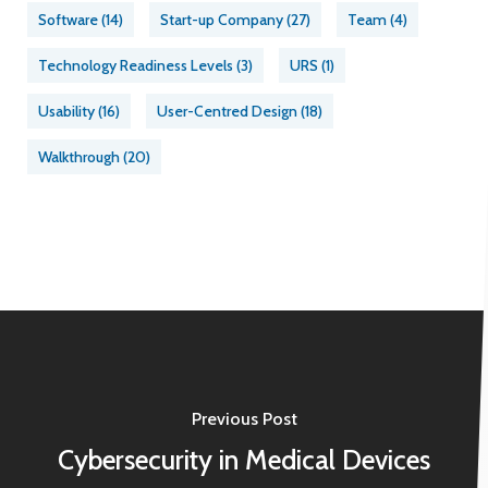
Software
(14)
Start-up Company
(27)
Team
(4)
Technology Readiness Levels
(3)
URS
(1)
Usability
(16)
User-Centred Design
(18)
Walkthrough
(20)
Previous Post
Cybersecurity in Medical Devices