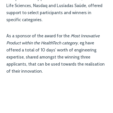
Life Sciences, Nasdaq and Lusíadas Saúde, offered
support to select participants and winners in
specific categories.
As a sponsor of the award for the
Most Innovative
Product within the HealthTech category
, eg have
offered a total of 10 days’ worth of engineering
expertise, shared amongst the winning three
applicants, that can be used towards the realisation
of their innovation.