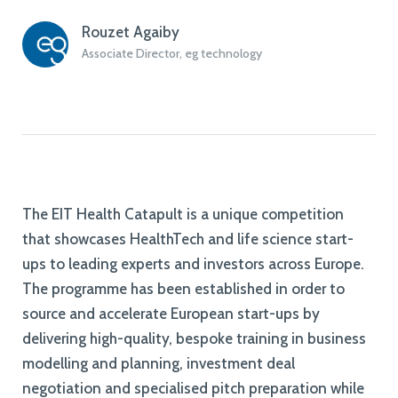
Rouzet Agaiby
Associate Director, eg technology
The EIT Health Catapult is a unique competition
that showcases HealthTech and life science start-
ups to leading experts and investors across Europe.
The programme has been established in order to
source and accelerate European start-ups by
delivering high-quality, bespoke training in business
modelling and planning, investment deal
negotiation and specialised pitch preparation while