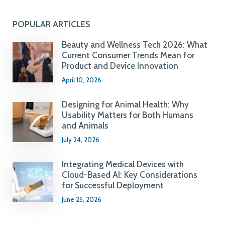
POPULAR ARTICLES
Beauty and Wellness Tech 2026: What
Current Consumer Trends Mean for
Product and Device Innovation
April 10, 2026
Designing for Animal Health: Why
Usability Matters for Both Humans
and Animals
July 24, 2026
Integrating Medical Devices with
Cloud-Based AI: Key Considerations
for Successful Deployment
June 25, 2026