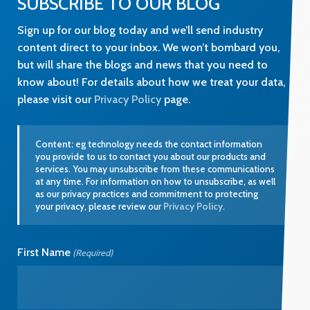
SUBSCRIBE TO OUR BLOG
Sign up for our blog today and we’ll send industry
content direct to your inbox. We won’t bombard you,
but will share the blogs and news that you need to
know about! For details about how we treat your data,
please visit our
Privacy Policy
page.
Content:
eg technology needs the contact information
you provide to us to contact you about our products and
services. You may unsubscribe from these communications
at any time. For information on how to unsubscribe, as well
as our privacy practices and commitment to protecting
your privacy, please review our
Privacy Policy
.
First Name
(Required)