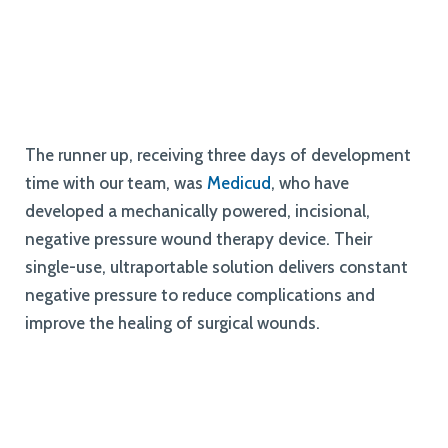
The runner up, receiving three days of development
time with our team, was
Medicud
, who have
developed a mechanically powered, incisional,
negative pressure wound therapy device. Their
single-use, ultraportable solution delivers constant
negative pressure to reduce complications and
improve the healing of surgical wounds.