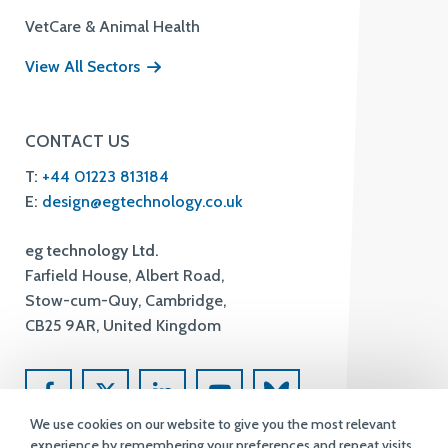
VetCare & Animal Health
View All Sectors
CONTACT US
T:
+44 01223 813184
E:
design@egtechnology.co.uk
eg technology Ltd.
Farfield House, Albert Road,
Stow-cum-Quy, Cambridge,
CB25 9AR, United Kingdom
We use cookies on our website to give you the most relevant
experience by remembering your preferences and repeat visits.