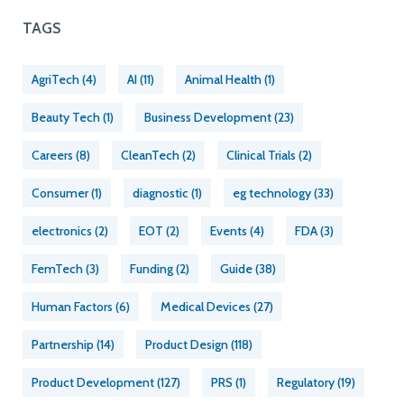
TAGS
AgriTech
(4)
AI
(11)
Animal Health
(1)
Beauty Tech
(1)
Business Development
(23)
Careers
(8)
CleanTech
(2)
Clinical Trials
(2)
Consumer
(1)
diagnostic
(1)
eg technology
(33)
electronics
(2)
EOT
(2)
Events
(4)
FDA
(3)
FemTech
(3)
Funding
(2)
Guide
(38)
Human Factors
(6)
Medical Devices
(27)
Partnership
(14)
Product Design
(118)
Product Development
(127)
PRS
(1)
Regulatory
(19)