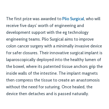
The first prize was awarded to
Plio Surgical
, who will
receive five days’ worth of engineering and
development support with the eg technology
engineering teams. Plio Surgical aims to improve
colon cancer surgery with a minimally invasive device
for safer closures. Their innovative surgical implant is
laparoscopically deployed into the healthy lumen of
the bowel, where its patented tissue anchors grip the
inside walls of the intestine. The implant magnets
then compress the tissue to create an anastomosis
without the need for suturing. Once healed, the
device then detaches and is passed naturally.