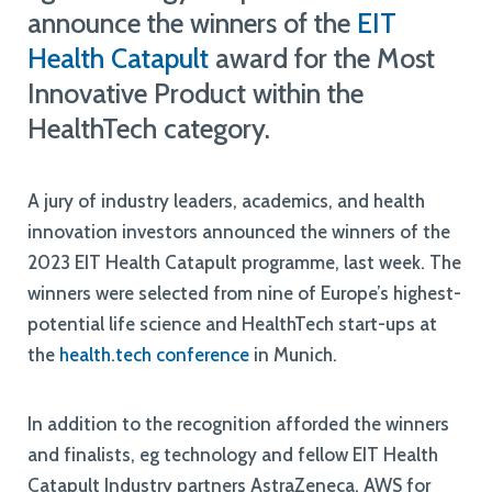
announce the winners of the
EIT
Health Catapult
award for the Most
Innovative Product within the
HealthTech category.
A jury of industry leaders, academics, and health
innovation investors announced the winners of the
2023 EIT Health Catapult programme, last week. The
winners were selected from nine of Europe’s highest-
potential life science and HealthTech start-ups at
the
health.tech conference
in Munich.
In addition to the recognition afforded the winners
and finalists, eg technology and fellow EIT Health
Catapult Industry partners AstraZeneca, AWS for