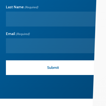
Last Name
(Required)
Email
(Required)