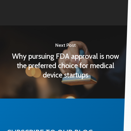
Next Post
Why pursuing FDA approval is now
the preferred choice for medical
device startups