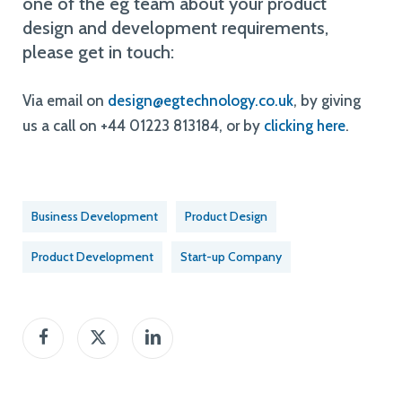
one of the eg team about your product
design and development requirements,
please get in touch:
Via email on
design@egtechnology.co.uk
, by giving
us a call on +44 01223 813184, or by
clicking here
.
Business Development
Product Design
Product Development
Start-up Company