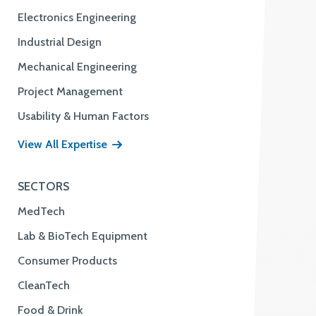
Electronics Engineering
Industrial Design
Mechanical Engineering
Project Management
Usability & Human Factors
View All Expertise
SECTORS
MedTech
Lab & BioTech Equipment
Consumer Products
CleanTech
Food & Drink