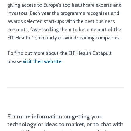
giving access to Europe’s top healthcare experts and
investors. Each year the programme recognises and
awards selected start-ups with the best business
concepts, fast-tracking them to become part of the
EIT Health Community of world-leading companies.
To find out more about the EIT Health Catapult
please
visit their website
.
For more information on getting your
technology or ideas to market, or to chat with