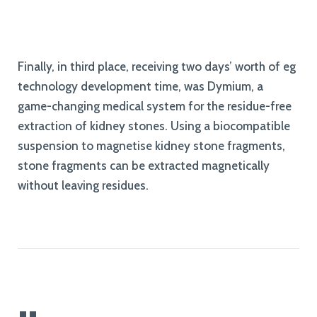
Finally, in third place, receiving two days’ worth of eg
technology development time, was Dymium, a
game-changing medical system for the residue-free
extraction of kidney stones. Using a biocompatible
suspension to magnetise kidney stone fragments,
stone fragments can be extracted magnetically
without leaving residues.