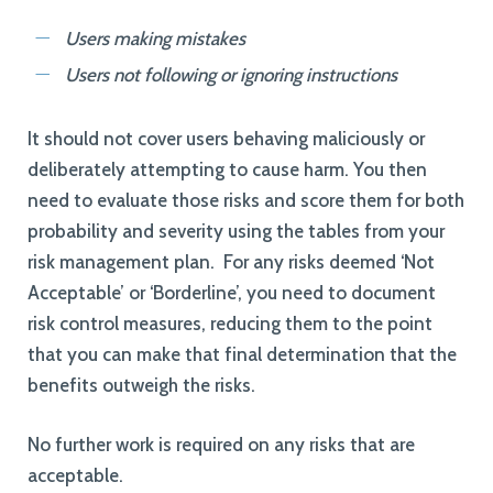
Users making mistakes
Users not following or ignoring instructions
It should not cover users behaving maliciously or
deliberately attempting to cause harm. You then
need to evaluate those risks and score them for both
probability and severity using the tables from your
risk management plan. For any risks deemed ‘Not
Acceptable’ or ‘Borderline’, you need to document
risk control measures, reducing them to the point
that you can make that final determination that the
benefits outweigh the risks.
No further work is required on any risks that are
acceptable.