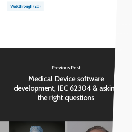
Walkthrough
(20)
Previous Post
Medical Device software
development, IEC 62304 & asking
the right questions