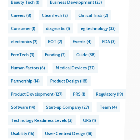
Beauty Tech
(1)
Business Development
(23)
Careers
(8)
CleanTech
(2)
Clinical Trials
(2)
Consumer
(1)
diagnostic
(1)
eg technology
(33)
electronics
(2)
EOT
(2)
Events
(4)
FDA
(3)
FemTech
(3)
Funding
(2)
Guide
(38)
Human Factors
(6)
Medical Devices
(27)
Partnership
(14)
Product Design
(118)
Product Development
(127)
PRS
(1)
Regulatory
(19)
Software
(14)
Start-up Company
(27)
Team
(4)
Technology Readiness Levels
(3)
URS
(1)
Usability
(16)
User-Centred Design
(18)