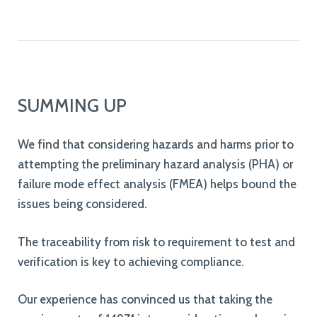
SUMMING UP
We find that considering hazards and harms prior to
attempting the preliminary hazard analysis (PHA) or
failure mode effect analysis (FMEA) helps bound the
issues being considered.
The traceability from risk to requirement to test and
verification is key to achieving compliance.
Our experience has convinced us that taking the