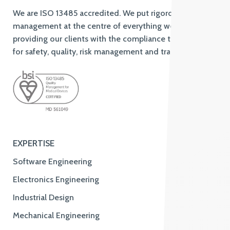
We are ISO 13485 accredited. We put rigorous quality
management at the centre of everything we do,
providing our clients with the compliance to standards
for safety, quality, risk management and traceability.
EXPERTISE
Software Engineering
Electronics Engineering
Industrial Design
Mechanical Engineering