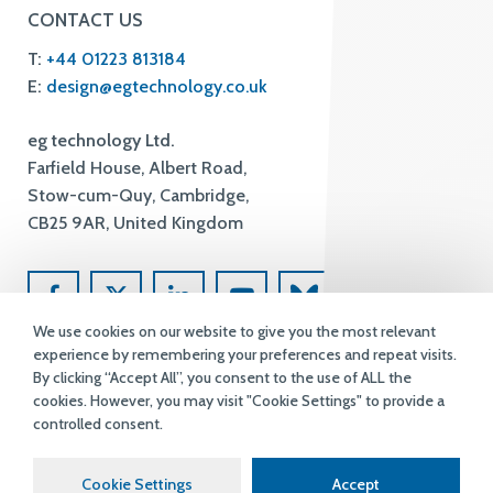
CONTACT US
T:
+44 01223 813184
E:
design@egtechnology.co.uk
eg technology Ltd.
Farfield House, Albert Road,
Stow-cum-Quy, Cambridge,
CB25 9AR, United Kingdom
We use cookies on our website to give you the most relevant
experience by remembering your preferences and repeat visits.
By clicking “Accept All”, you consent to the use of ALL the
cookies. However, you may visit "Cookie Settings" to provide a
controlled consent.
Terms & Conditions
Privacy Policy
Accessibility
Copyright
Cookie Settings
Accept