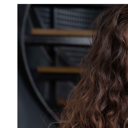
ISO 13485