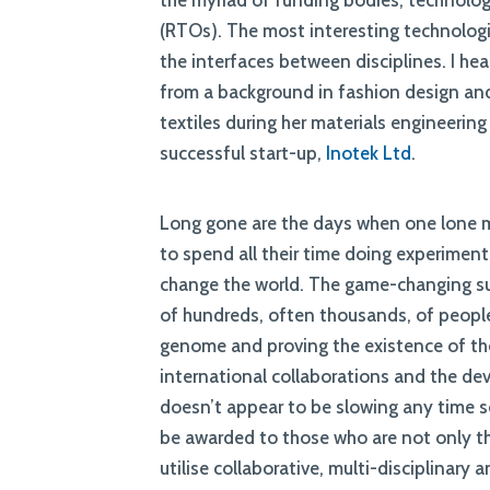
the myriad of funding bodies, technolo
(RTOs). The most interesting technologi
the interfaces between disciplines. I he
from a background in fashion design an
textiles during her materials engineerin
successful start-up,
Inotek Ltd
.
Long gone are the days when one lone m
to spend all their time doing experimen
change the world. The game-changing s
of hundreds, often thousands, of people
genome and proving the existence of the
international collaborations and the de
doesn’t appear to be slowing any time s
be awarded to those who are not only the
utilise collaborative, multi-disciplinary 