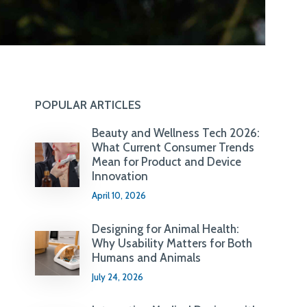
POPULAR ARTICLES
Beauty and Wellness Tech 2026:
What Current Consumer Trends
Mean for Product and Device
Innovation
April 10, 2026
Designing for Animal Health:
Why Usability Matters for Both
Humans and Animals
July 24, 2026