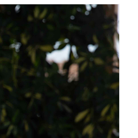
join our team. Take a look at our current
vacancies here