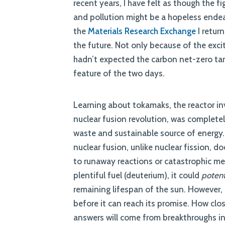
recent years, I have felt as though the 
and pollution might be a hopeless endeav
the
Materials Research Exchange
I retur
the future. Not only because of the exci
hadn’t expected the carbon net-zero targ
feature of the two days.
Learning about tokamaks, the reactor in
nuclear fusion revolution, was completel
waste and sustainable source of energy.
nuclear fusion, unlike nuclear fission, 
to runaway reactions or catastrophic mel
plentiful fuel (deuterium), it could
potent
remaining lifespan of the sun. However, it
before it can reach its promise. How close
answers will come from breakthroughs i