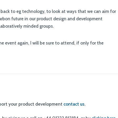
ook back to eg technology, to look at ways that we can aim for
carbon future in our product design and development
llaboratively minded groups.
 event again, I will be sure to attend, if only for the
pport your product development
contact us
.