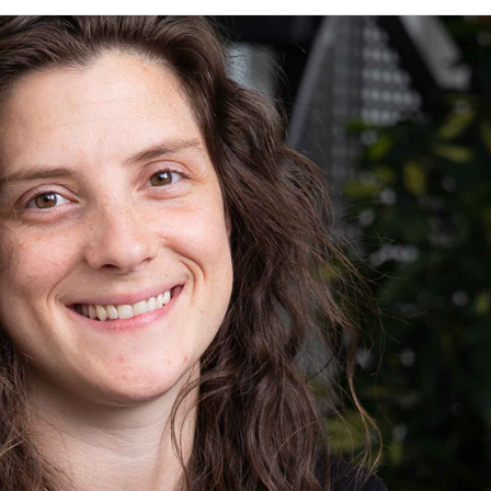
knowledge and ensure that everyone
feels supported & valued
View All Expertise