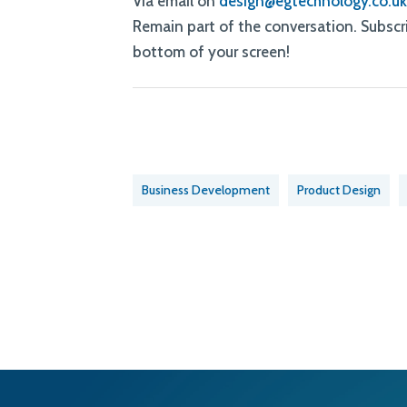
Via email on
design@egtechnology.co.u
Remain part of the conversation. Subscri
bottom of your screen!
Business Development
Product Design