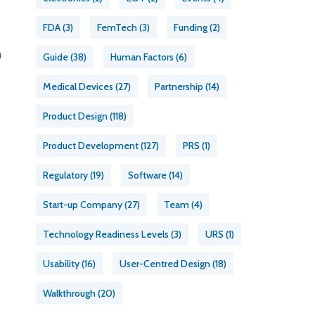
FDA
(3)
FemTech
(3)
Funding
(2)
m
Guide
(38)
Human Factors
(6)
Medical Devices
(27)
Partnership
(14)
Product Design
(118)
Product Development
(127)
PRS
(1)
Regulatory
(19)
Software
(14)
Start-up Company
(27)
Team
(4)
Technology Readiness Levels
(3)
URS
(1)
Usability
(16)
User-Centred Design
(18)
Walkthrough
(20)