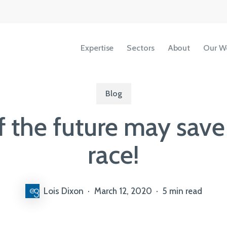
Expertise
Sectors
About
Our W
Blog
of the future may sav
Accessibility
Copyright
race!
Terms &
Conditions
Privacy Policy
Lois Dixon
March 12, 2020
5 min read
Our People
View All Sectors
We share our ideas, expertise and