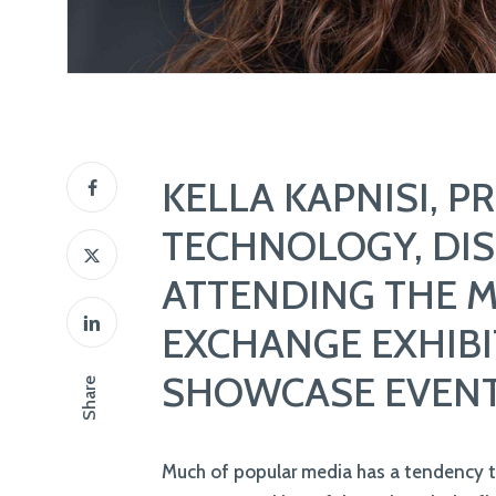
KELLA KAPNISI, P
TECHNOLOGY, DIS
ATTENDING THE 
EXCHANGE EXHIBI
SHOWCASE EVEN
Much of popular media has a tendency 