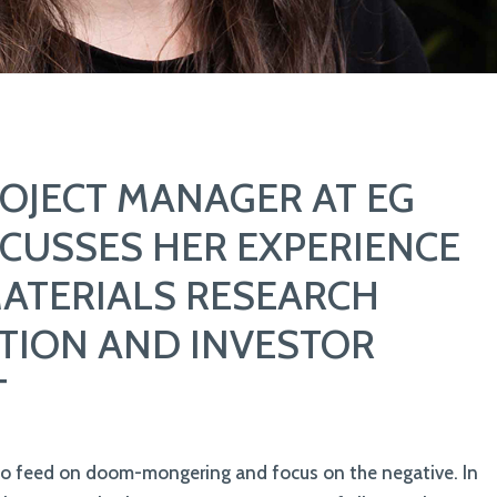
ROJECT MANAGER AT EG
CUSSES HER EXPERIENCE
MATERIALS RESEARCH
TION AND INVESTOR
T
to feed on doom-mongering and focus on the negative. In