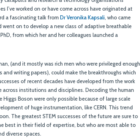
gy catapults and research & technology organisations
es I’ve worked on or have come across have originated at
ard a fascinating talk from
Dr Veronika Kapsali
, who came
d went on to develop a new class of adaptive breathable
g PhD, from which her and her colleagues launched a
an, (and it mostly was rich men who were privileged enoug
ts and writing papers), could make the breakthroughs which
uccesses of recent decades have developed from the work
 across institutions and disciplines. Decoding the human
 Higgs Boson were only possible because of large scale
velopment of huge instrumentation, like CERN. This trend
oon. The greatest STEM successes of the future are sure to
 best in their field of expertise, but who are most able to
and diverse spaces.