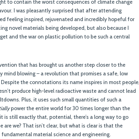
fight to contain the worst consequences of climate change
our. I was pleasantly surprised that after attending
ned feeling inspired, rejuvenated and incredibly hopeful for
ting novel materials being developed, but also because I
et and the war on plastic pollution to be such a central
vention that has brought us another step closer to the
y mind blowing – a revolution that promises a safe, low
 Despite the connotations its name inspires in most people
doesn’t produce high-level radioactive waste and cannot lead
tdowns. Plus, it uses such small quantities of such a
ially
power the entire world for 30 times longer than the
 is still exactly that, potential, there’s a long way to go
 are we? That isn’t clear, but what is clear is that the
n fundamental material science and engineering.