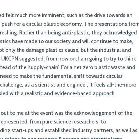
sed felt much more imminent, such as the drive towards an
 push for a circular plastic economy. The presentations fro
reshing. Rather than being anti-plastic, they acknowledged
stics have made to our society and will continue to make,
not only the damage plastics cause, but the industrial and
he UKCPN suggested, from now on, I am going to try to think
stead of the ‘supply-chain’. For a net zero plastic waste and
, need to make the fundamental shift towards circular
challenge, as a scientist and engineer, it feels all-the-more
kled with a realistic and evidence-based approach.
od out to me at the event was the acknowledgement of the
 represented, from pure science researchers, to
ing start-ups and established industry partners, as well as