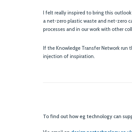
I felt really inspired to bring this outl
a net-zero plastic waste and net-zero 
processes and in our work with other co
If the Knowledge Transfer Network run the
injection of inspiration.
To find out how eg technology can su