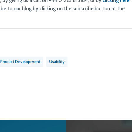
k
, by giving us a call on +44 01223 813184, or by
clicking here
.
be to our blog by clicking on the subscribe button at the
Product Development
Usability