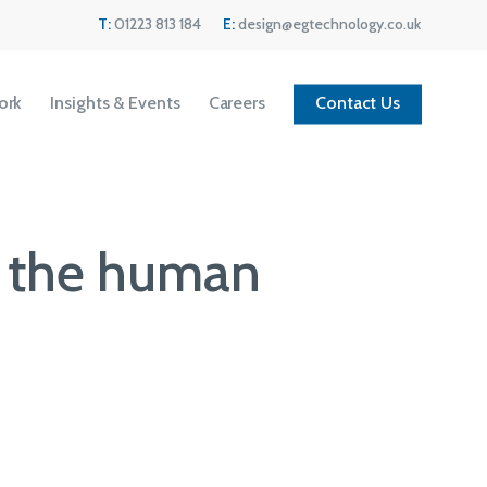
Menu
T:
01223 813 184
E:
design@egtechnology.co.uk
ork
Insights & Events
Careers
Contact Us
e the human
Current Vacancies
We are always looking for great people to