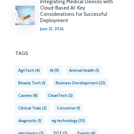
Integrating Medical Devices with
Cloud-Based AI: Key
Considerations for Successful
Deployment
June 25, 2026
TAGS
AgriTech
(4)
AI
(11)
Animal Health
(1)
,
Beauty Tech
(1)
Business Development
(23)
Careers
(8)
CleanTech
(2)
Clinical Trials
(2)
Consumer
(1)
diagnostic
(1)
eg technology
(33)
electronics
(2)
EOT
(2)
Events
(4)