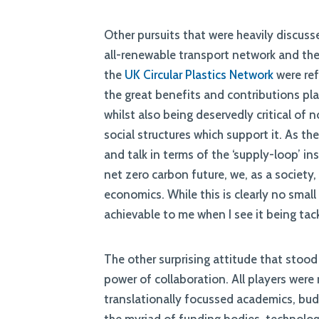
Other pursuits that were heavily discus
all-renewable transport network and the
the
UK Circular Plastics Network
were ref
the great benefits and contributions pla
whilst also being deservedly critical of 
social structures which support it. As t
and talk in terms of the ‘supply-loop’ in
net zero carbon future, we, as a society
economics. While this is clearly no small 
achievable to me when I see it being tac
The other surprising attitude that sto
power of collaboration. All players were
translationally focussed academics, budd